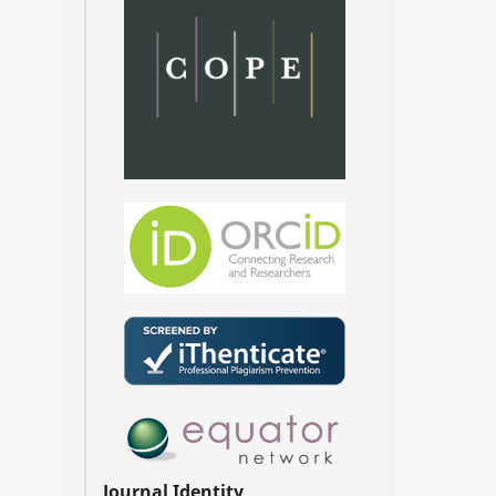
Journal Identity