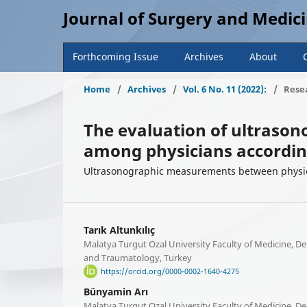
Journal of Surgery and Medic
Forthcoming Issue
Archives
About
Home
/
Archives
/
Vol. 6 No. 11 (2022):
/
Resea
The evaluation of ultraso
among physicians accordin
Ultrasonographic measurements between physic
Tarık Altunkılıç
Malatya Turgut Ozal University Faculty of Medicine, 
and Traumatology, Turkey
https://orcid.org/0000-0002-1640-4275
Bünyamin Arı
Malatya Turgut Ozal University Faculty of Medicine, 