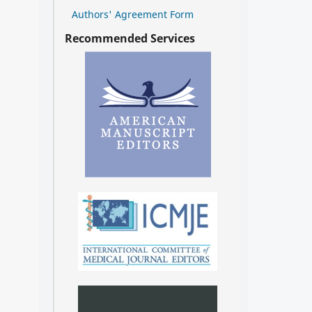
Authors' Agreement Form
Recommended Services