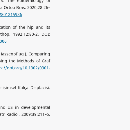
 S. The epidemıology of
ta Ortop Bras. 2020;28:26–
02801215936
ation of the hip and its
thop. 1992;12:80-2. DOI:
0006
, Hassenpflug J. Comparing
ing the Methods of Graf
ps://doi.org/10.1302/0301-
lişimsel Kalça Displazisi.
 and US in developmental
tr Radiol. 2009;39:211–5.