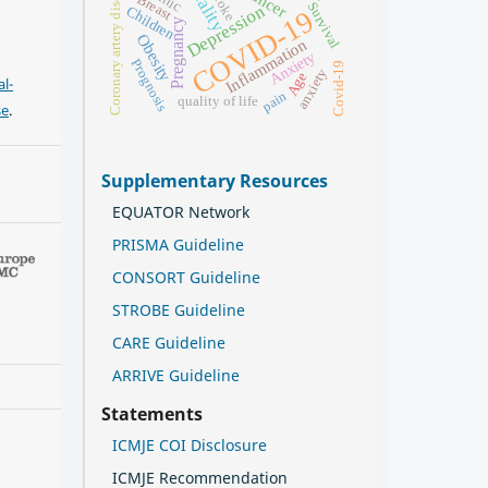
Coronary artery disease
Stroke
Breast
Survival
Depression
Children
COVID-19
Pregnancy
Obesity
Inflammation
Anxiety
Prognosis
Covid-19
anxiety
Age
l-
pain
quality of life
se
.
Supplementary Resources
EQUATOR Network
PRISMA Guideline
CONSORT Guideline
STROBE Guideline
CARE Guideline
ARRIVE Guideline
Statements
ICMJE COI Disclosure
ICMJE Recommendation