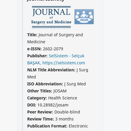
Title:
Journal of Surgery and
Medicine
e-ISSN:
2602-2079
Publisher:
SelSistem - Selçuk
BAŞAK, https://selsistem.com
NLM Title Abbreviation:
J Surg
Med
ISO Abbreviation:
J Surg Med
Other Titles:
JOSAM
Category:
Health Science
DOI:
10.28982/josam
Peer Review:
Double-blind
Review Time:
3 months
Publication Format:
Electronic