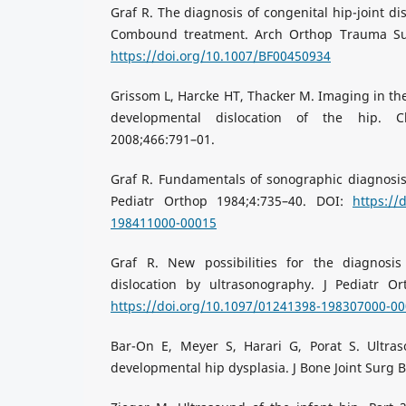
Graf R. The diagnosis of congenital hip-joint di
Combound treatment. Arch Orthop Trauma Sur
https://doi.org/10.1007/BF00450934
Grissom L, Harcke HT, Thacker M. Imaging in t
developmental dislocation of the hip. C
2008;466:791–01.
Graf R. Fundamentals of sonographic diagnosis o
Pediatr Orthop 1984;4:735–40. DOI:
https://
198411000-00015
Graf R. New possibilities for the diagnosis
dislocation by ultrasonography. J Pediatr Or
https://doi.org/10.1097/01241398-198307000-0
Bar-On E, Meyer S, Harari G, Porat S. Ultra
developmental hip dysplasia. J Bone Joint Surg B