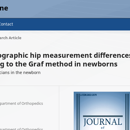
ine
Contact
rch Article
nographic hip measurement difference
g to the Graf method in newborns
ians in the newborn
Department of Orthopedics
Department of Orthopedics