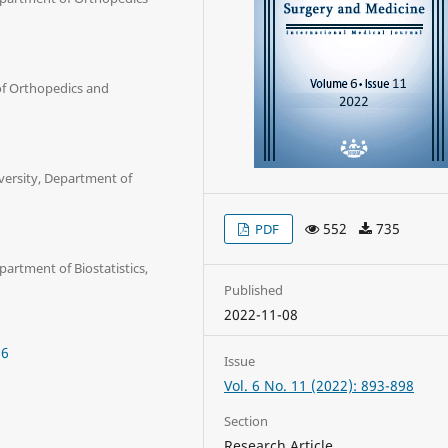
of Orthopedics and
versity, Department of
552
735
PDF
artment of Biostatistics,
Published
2022-11-08
36
Issue
Vol. 6 No. 11 (2022): 893-898
Section
Research Article