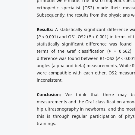
printouts were made. The first orthopedic speci
orthopedic specialist (OS2) made their meas
Subsequently, the results from the physicians 
Results:
A statistically significant difference
(
P
< 0.001) and OS1-OS2 (
P
< 0.001) in terms of t
statistically significant difference was fou
terms of the Graf classification (
P
= 0.562). A
difference was found between R1-OS2 (
P
< 0.001
angles (alpha and beta) measurements. While
were compatible with each other, OS2 measur
inconsistent.
Conclusion:
We think that there may be 
measurements and the Graf classification amon
hip ultrasonography in newborns, and the most
this is through regular participation of physi
trainings.