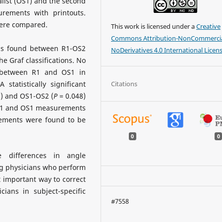
alist (OS1) and the second
urements with printouts.
were compared.
This work is licensed under a
Creative
Commons Attribution-NonCommercia
 was found between R1-OS2
NoDerivatives 4.0 International Licen
he Graf classifications. No
nd between R1 and OS1 in
Citations
 statistically significant
) and OS1-OS2 (
P
= 0.048)
 R1 and OS1 measurements
ements were found to be
0
0
differences in angle
g physicians who perform
 important way to correct
cians in subject-specific
#7558