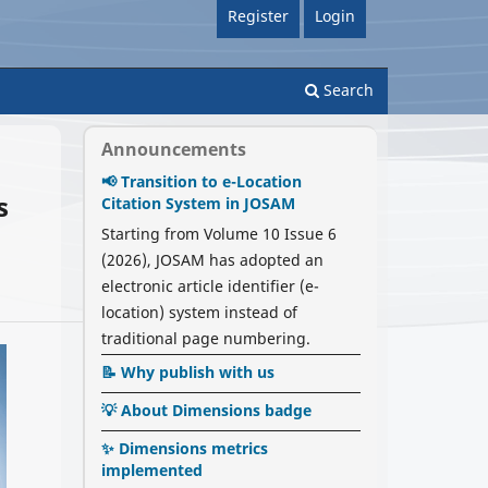
Register
Login
Search
Announcements
📢 Transition to e-Location
s
Citation System in JOSAM
Starting from Volume 10 Issue 6
(2026), JOSAM has adopted an
electronic article identifier (e-
location) system instead of
traditional page numbering.
📝 Why publish with us
💡 About Dimensions badge
✨ Dimensions metrics
implemented