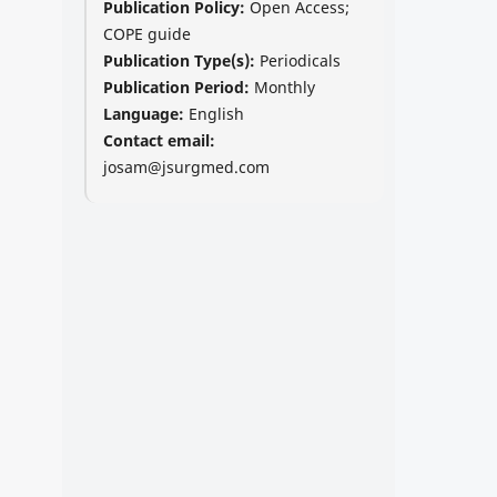
Publication Policy:
Open Access;
COPE guide
Publication Type(s):
Periodicals
Publication Period:
Monthly
Language:
English
Contact email:
josam@jsurgmed.com