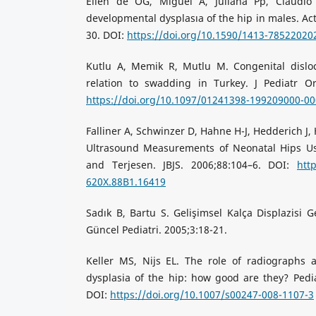
Ellen de OG, Miguel A, Juliana Pp, Claudio
developmental dysplasıa of the hip in males. Ac
30. DOI:
https://doi.org/10.1590/1413-7852202
Kutlu A, Memik R, Mutlu M. Congenital disloc
relation to swadding in Turkey. J Pediatr Or
https://doi.org/10.1097/01241398-199209000-0
Falliner A, Schwinzer D, Hahne H-J, Hedderich J
Ultrasound Measurements of Neonatal Hips Us
and Terjesen. JBJS. 2006;88:104–6. DOI:
htt
620X.88B1.16419
Sadık B, Bartu S. Gelişimsel Kalça Displazisi Ge
Güncel Pediatri. 2005;3:18-21.
Keller MS, Nijs EL. The role of radiographs
dysplasia of the hip: how good are they? Pedia
DOI:
https://doi.org/10.1007/s00247-008-1107-3