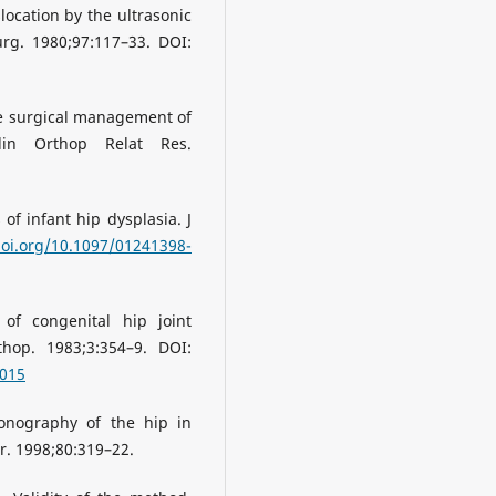
slocation by the ultrasonic
g. 1980;97:117–33. DOI:
he surgical management of
lin Orthop Relat Res.
f infant hip dysplasia. J
doi.org/10.1097/01241398-
 of congenital hip joint
thop. 1983;3:354–9. DOI:
0015
sonography of the hip in
r. 1998;80:319–22.