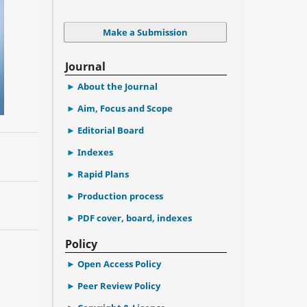
Make a Submission
Journal
About the Journal
Aim, Focus and Scope
Editorial Board
Indexes
Rapid Plans
Production process
PDF cover, board, indexes
Policy
Open Access Policy
Peer Review Policy