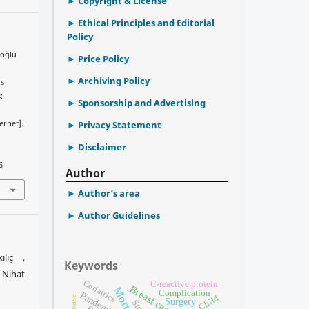
Copyright & License
Ethical Principles and Editorial
Policy
ceoğlu
Price Policy
Archiving Policy
ns
:
Sponsorship and Advertising
ernet].
Privacy Statement
Disclaimer
6
Author
Author’s area
Author Guidelines
ılıç ,
Keywords
Nihat
Geriatrics
C-reactive protein
Breast cancer
Mortality
Complication
Pandemic
Child
Surgery