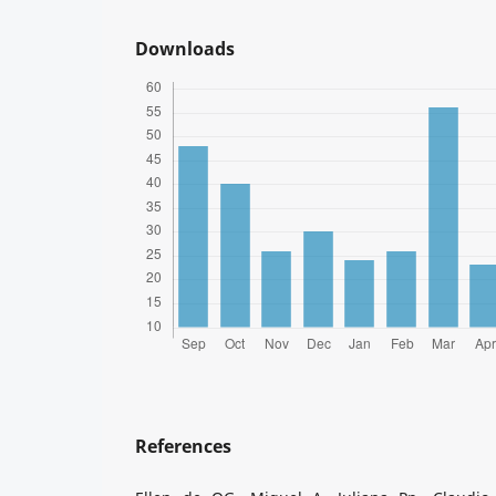
Downloads
References