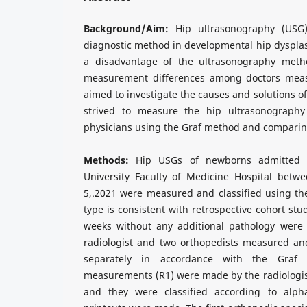
Background/Aim:
Hip ultrasonography (USG)
diagnostic method in developmental hip dyspla
a disadvantage of the ultrasonography meth
measurement differences among doctors mea
aimed to investigate the causes and solutions of
strived to measure the hip ultrasonography
physicians using the Graf method and comparin
Methods:
Hip USGs of newborns admitted t
University Faculty of Medicine Hospital betwe
5,.2021 were measured and classified using th
type is consistent with retrospective cohort st
weeks without any additional pathology were 
radiologist and two orthopedists measured an
separately in accordance with the Graf 
measurements (R1) were made by the radiologist
and they were classified according to alp