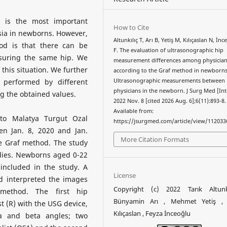
 is the most important
How to Cite
sia in newborns. However,
Altunkılıç T, Arı B, Yetiş M, Kılıçaslan N, İn
od is that there can be
F. The evaluation of ultrasonographic hip
suring the same hip. We
measurement differences among physicia
 this situation. We further
according to the Graf method in newborns
 performed by different
Ultrasonographic measurements between
physicians in the newborn. J Surg Med [Int
g the obtained values.
2022 Nov. 8 [cited 2026 Aug. 6];6(11):893-8.
Available from:
o Malatya Turgut Ozal
https://jsurgmed.com/article/view/112033
en Jan. 8, 2020 and Jan.
More Citation Formats
e Graf method. The study
udies. Newborns aged 0-22
included in the study. A
License
d interpreted the images
Copyright (c) 2022 Tarık Altunk
method. The first hip
Bünyamin Arı , Mehmet Yetiş , 
 (R) with the USG device,
Kılıçaslan , Feyza İnceoğlu
ha and beta angles; two