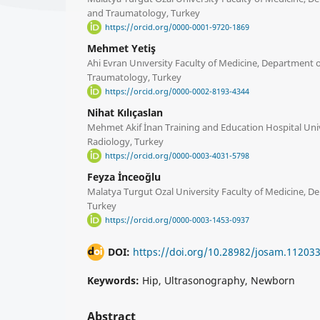
and Traumatology, Turkey
https://orcid.org/0000-0001-9720-1869
Mehmet Yetiş
Ahi Evran Unıversity Faculty of Medicine, Department 
Traumatology, Turkey
https://orcid.org/0000-0002-8193-4344
Nihat Kılıçaslan
Mehmet Akif İnan Training and Education Hospital Uni
Radiology, Turkey
https://orcid.org/0000-0003-4031-5798
Feyza İnceoğlu
Malatya Turgut Ozal University Faculty of Medicine, Dep
Turkey
https://orcid.org/0000-0003-1453-0937
DOI:
https://doi.org/10.28982/josam.11203
Keywords:
Hip, Ultrasonography, Newborn
Abstract