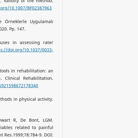
. Validity of the method.
i.org/10.1007/BF02387963
de Örneklerle Uygulamalı
020. Pp. 147.
: uses in assessing rater
ps://doi.org/10.1037/0033-
ools in rehabilitation: an
. Clinical Rehabilitation.
26921598672178340
hods in physical activity.
tewart R, De Bont, LGM.
iables related to painful
nt Res.1999;78:784-9. DOI: