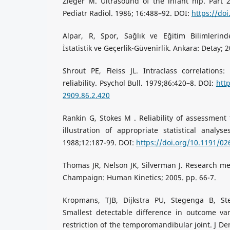
Zieger M. Ultrasound of the infant hip. Part 2
Pediatr Radiol. 1986; 16:488–92. DOI:
https://do
Alpar, R, Spor, Sağlık ve Eğitim Bilimlerin
İstatistik ve Geçerlik-Güvenirlik. Ankara: Detay; 2
Shrout PE, Fleiss JL. Intraclass correlations
reliability. Psychol Bull. 1979;86:420–8. DOI:
htt
2909.86.2.420
Rankin G, Stokes M . Reliability of assessment t
illustration of appropriate statistical analyses
1988;12:187-99. DOI:
https://doi.org/10.1191/0
Thomas JR, Nelson JK, Silverman J. Research met
Champaign: Human Kinetics; 2005. pp. 66-7.
Kropmans, TJB, Dijkstra PU, Stegenga B, S
Smallest detectable difference in outcome var
restriction of the temporomandibular joint. J De