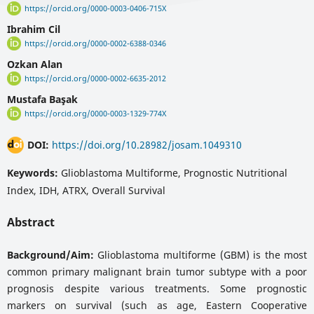
https://orcid.org/0000-0003-0406-715X
Ibrahim Cil
https://orcid.org/0000-0002-6388-0346
Ozkan Alan
https://orcid.org/0000-0002-6635-2012
Mustafa Başak
https://orcid.org/0000-0003-1329-774X
DOI:
https://doi.org/10.28982/josam.1049310
Keywords:
Glioblastoma Multiforme, Prognostic Nutritional
Index, IDH, ATRX, Overall Survival
Abstract
Background/Aim:
Glioblastoma multiforme (GBM) is the most
common primary malignant brain tumor subtype with a poor
prognosis despite various treatments. Some prognostic
markers on survival (such as age, Eastern Cooperative