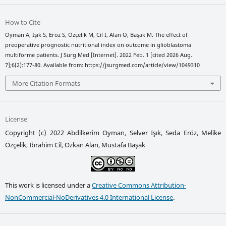
How to Cite
Oyman A, Işık S, Eröz S, Özçelik M, Cil I, Alan O, Başak M. The effect of
preoperative prognostic nutritional index on outcome in glioblastoma
multiforme patients. J Surg Med [Internet]. 2022 Feb. 1 [cited 2026 Aug.
7];6(2):177-80. Available from: https://jsurgmed.com/article/view/1049310
More Citation Formats
License
Copyright (c) 2022 Abdilkerim Oyman, Selver Işık, Seda Eröz, Melike
Özçelik, Ibrahim Cil, Ozkan Alan, Mustafa Başak
This work is licensed under a
Creative Commons Attribution-
NonCommercial-NoDerivatives 4.0 International License
.