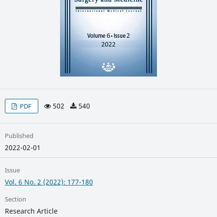
502
540
PDF
Published
2022-02-01
Issue
Vol. 6 No. 2 (2022): 177-180
Section
Research Article