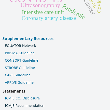
Covid-19
Ultrasonography
Pandemic
Intensive care unit
Coronary artery disease
Supplementary Resources
EQUATOR Network
PRISMA Guideline
CONSORT Guideline
STROBE Guideline
CARE Guideline
ARRIVE Guideline
Statements
ICMJE COI Disclosure
ICMJE Recommendation