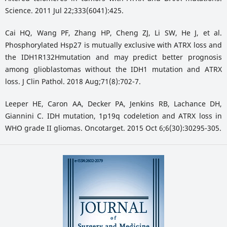
Science. 2011 Jul 22;333(6041):425.
Cai HQ, Wang PF, Zhang HP, Cheng ZJ, Li SW, He J, et al.
Phosphorylated Hsp27 is mutually exclusive with ATRX loss and
the IDH1R132Hmutation and may predict better prognosis
among glioblastomas without the IDH1 mutation and ATRX
loss. J Clin Pathol. 2018 Aug;71(8):702-7.
Leeper HE, Caron AA, Decker PA, Jenkins RB, Lachance DH,
Giannini C. IDH mutation, 1p19q codeletion and ATRX loss in
WHO grade II gliomas. Oncotarget. 2015 Oct 6;6(30):30295-305.