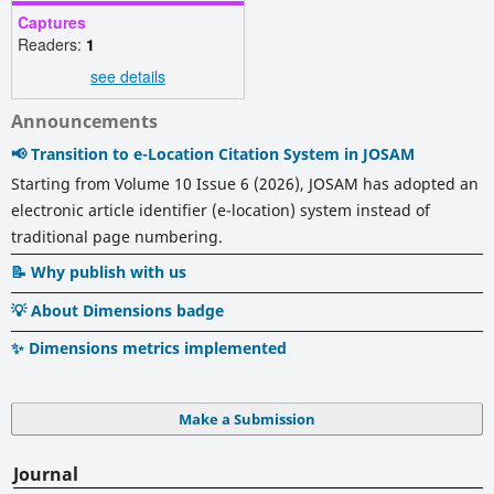
Captures
Readers:
1
see details
Announcements
📢 Transition to e-Location Citation System in JOSAM
Starting from Volume 10 Issue 6 (2026), JOSAM has adopted an
electronic article identifier (e-location) system instead of
traditional page numbering.
📝 Why publish with us
💡 About Dimensions badge
✨ Dimensions metrics implemented
Make a Submission
Journal