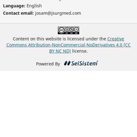
Language:
English
Contact email:
josam@jsurgmed.com
Content on this website is licensed under the
Creative
Commons Attribution-NonCommercial-NoDerivatives 4.0 (CC
BY NC ND)
license.
Powered By