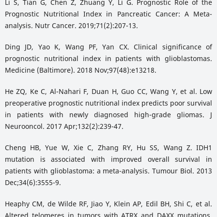
Li S, Tian G, Chen Z, Zhuang Y, Li G. Prognostic Role of the
Prognostic Nutritional Index in Pancreatic Cancer: A Meta-
analysis. Nutr Cancer. 2019;71(2):207-13.
Ding JD, Yao K, Wang PF, Yan CX. Clinical significance of
prognostic nutritional index in patients with glioblastomas.
Medicine (Baltimore). 2018 Nov;97(48):e13218.
He ZQ, Ke C, Al-Nahari F, Duan H, Guo CC, Wang Y, et al. Low
preoperative prognostic nutritional index predicts poor survival
in patients with newly diagnosed high-grade gliomas. J
Neurooncol. 2017 Apr;132(2):239-47.
Cheng HB, Yue W, Xie C, Zhang RY, Hu SS, Wang Z. IDH1
mutation is associated with improved overall survival in
patients with glioblastoma: a meta-analysis. Tumour Biol. 2013
Dec;34(6):3555-9.
Heaphy CM, de Wilde RF, Jiao Y, Klein AP, Edil BH, Shi C, et al.
Altered telomeres in tumors with ATRX and DAXX mutations.