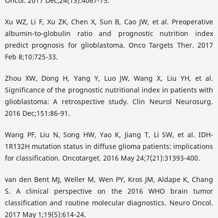
Oncol. 2017 Dec;24(13):4067-75.
Xu WZ, Li F, Xu ZK, Chen X, Sun B, Cao JW, et al. Preoperative
albumin-to-globulin ratio and prognostic nutrition index
predict prognosis for glioblastoma. Onco Targets Ther. 2017
Feb 8;10:725-33.
Zhou XW, Dong H, Yang Y, Luo JW, Wang X, Liu YH, et al.
Significance of the prognostic nutritional index in patients with
glioblastoma: A retrospective study. Clin Neurol Neurosurg.
2016 Dec;151:86-91.
Wang PF, Liu N, Song HW, Yao K, Jiang T, Li SW, et al. IDH-
1R132H mutation status in diffuse glioma patients: implications
for classification. Oncotarget. 2016 May 24;7(21):31393-400.
van den Bent MJ, Weller M, Wen PY, Kros JM, Aldape K, Chang
S. A clinical perspective on the 2016 WHO brain tumor
classification and routine molecular diagnostics. Neuro Oncol.
2017 May 1;19(5):614-24.