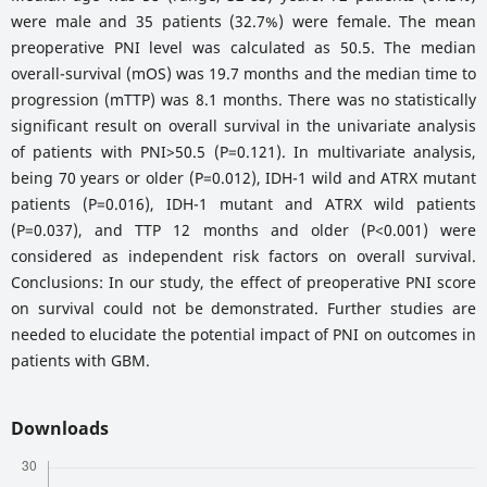
were male and 35 patients (32.7%) were female. The mean
preoperative PNI level was calculated as 50.5. The median
overall-survival (mOS) was 19.7 months and the median time to
progression (mTTP) was 8.1 months. There was no statistically
significant result on overall survival in the univariate analysis
of patients with PNI>50.5 (P=0.121). In multivariate analysis,
being 70 years or older (P=0.012), IDH-1 wild and ATRX mutant
patients (P=0.016), IDH-1 mutant and ATRX wild patients
(P=0.037), and TTP 12 months and older (P<0.001) were
considered as independent risk factors on overall survival.
Conclusions: In our study, the effect of preoperative PNI score
on survival could not be demonstrated. Further studies are
needed to elucidate the potential impact of PNI on outcomes in
patients with GBM.
Downloads