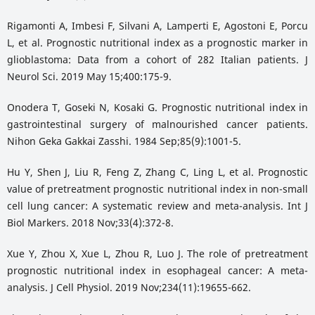
Rigamonti A, Imbesi F, Silvani A, Lamperti E, Agostoni E, Porcu
L, et al. Prognostic nutritional index as a prognostic marker in
glioblastoma: Data from a cohort of 282 Italian patients. J
Neurol Sci. 2019 May 15;400:175-9.
Onodera T, Goseki N, Kosaki G. Prognostic nutritional index in
gastrointestinal surgery of malnourished cancer patients.
Nihon Geka Gakkai Zasshi. 1984 Sep;85(9):1001-5.
Hu Y, Shen J, Liu R, Feng Z, Zhang C, Ling L, et al. Prognostic
value of pretreatment prognostic nutritional index in non-small
cell lung cancer: A systematic review and meta-analysis. Int J
Biol Markers. 2018 Nov;33(4):372-8.
Xue Y, Zhou X, Xue L, Zhou R, Luo J. The role of pretreatment
prognostic nutritional index in esophageal cancer: A meta-
analysis. J Cell Physiol. 2019 Nov;234(11):19655-662.