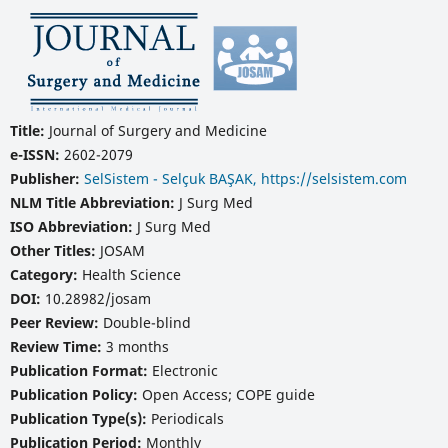
Title:
Journal of Surgery and Medicine
e-ISSN:
2602-2079
Publisher:
SelSistem - Selçuk BAŞAK, https://selsistem.com
NLM Title Abbreviation:
J Surg Med
ISO Abbreviation:
J Surg Med
Other Titles:
JOSAM
Category:
Health Science
DOI:
10.28982/josam
Peer Review:
Double-blind
Review Time:
3 months
Publication Format:
Electronic
Publication Policy:
Open Access; COPE guide
Publication Type(s):
Periodicals
Publication Period:
Monthly