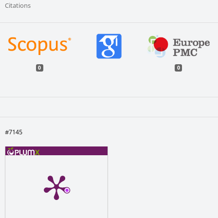
Citations
0
0
#7145