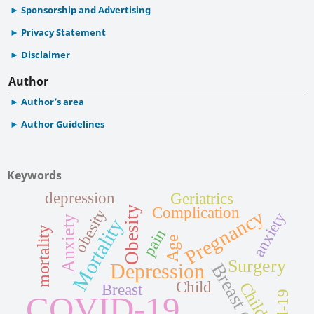
Sponsorship and Advertising
Privacy Statement
Disclaimer
Author
Author’s area
Author Guidelines
Keywords
depression
Geriatrics
Obesity
Complication
obesity
Pregnancy
anxiety
Anxiety
Mortality
mortality
pain
Age
Surgery
Depression
Breast cancer
Child
Children
Breast
COVID-19