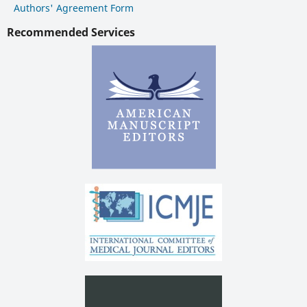
Authors' Agreement Form
Recommended Services