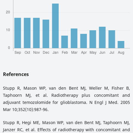
References
Stupp R, Mason WP, van den Bent MJ, Weller M, Fisher B,
Taphoorn MJ, et al. Radiotherapy plus concomitant and
adjuvant temozolomide for glioblastoma. N Engl J Med. 2005
Mar 10;352(10):987-96.
Stupp R, Hegi ME, Mason WP, van den Bent MJ, Taphoorn MJ,
Janzer RC, et al. Effects of radiotherapy with concomitant and