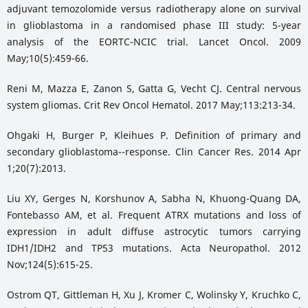
adjuvant temozolomide versus radiotherapy alone on survival
in glioblastoma in a randomised phase III study: 5-year
analysis of the EORTC-NCIC trial. Lancet Oncol. 2009
May;10(5):459-66.
Reni M, Mazza E, Zanon S, Gatta G, Vecht CJ. Central nervous
system gliomas. Crit Rev Oncol Hematol. 2017 May;113:213-34.
Ohgaki H, Burger P, Kleihues P. Definition of primary and
secondary glioblastoma--response. Clin Cancer Res. 2014 Apr
1;20(7):2013.
Liu XY, Gerges N, Korshunov A, Sabha N, Khuong-Quang DA,
Fontebasso AM, et al. Frequent ATRX mutations and loss of
expression in adult diffuse astrocytic tumors carrying
IDH1/IDH2 and TP53 mutations. Acta Neuropathol. 2012
Nov;124(5):615-25.
Ostrom QT, Gittleman H, Xu J, Kromer C, Wolinsky Y, Kruchko C,