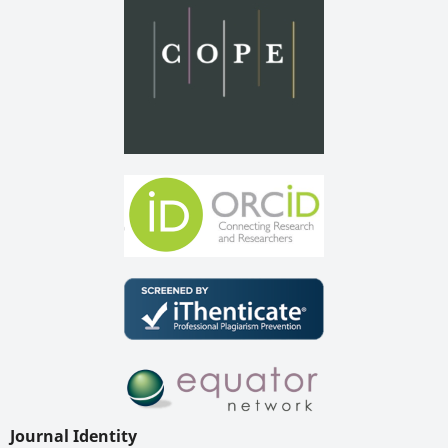
Journal Identity