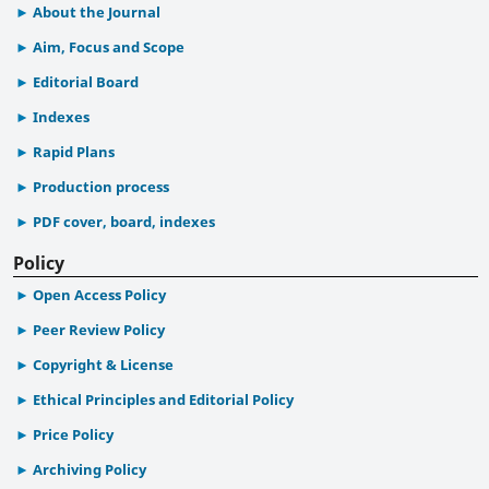
About the Journal
Aim, Focus and Scope
Editorial Board
Indexes
Rapid Plans
Production process
PDF cover, board, indexes
Policy
Open Access Policy
Peer Review Policy
Copyright & License
Ethical Principles and Editorial Policy
Price Policy
Archiving Policy