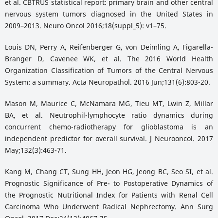
et al. CBTRUS statistical report: primary brain and other central
nervous system tumors diagnosed in the United States in
2009–2013. Neuro Oncol 2016;18(suppl_5): v1–75.
Louis DN, Perry A, Reifenberger G, von Deimling A, Figarella-
Branger D, Cavenee WK, et al. The 2016 World Health
Organization Classification of Tumors of the Central Nervous
System: a summary. Acta Neuropathol. 2016 Jun;131(6):803-20.
Mason M, Maurice C, McNamara MG, Tieu MT, Lwin Z, Millar
BA, et al. Neutrophil-lymphocyte ratio dynamics during
concurrent chemo-radiotherapy for glioblastoma is an
independent predictor for overall survival. J Neurooncol. 2017
May;132(3):463-71.
Kang M, Chang CT, Sung HH, Jeon HG, Jeong BC, Seo SI, et al.
Prognostic Significance of Pre- to Postoperative Dynamics of
the Prognostic Nutritional Index for Patients with Renal Cell
Carcinoma Who Underwent Radical Nephrectomy. Ann Surg