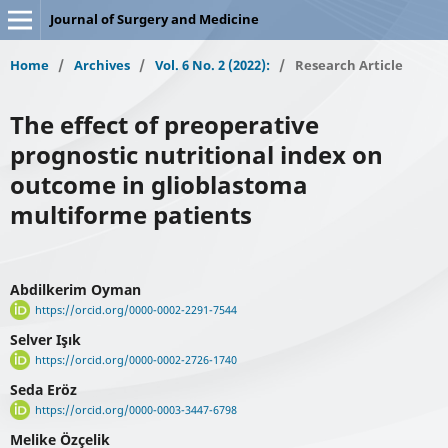
Journal of Surgery and Medicine
Home
/
Archives
/
Vol. 6 No. 2 (2022):
/
Research Article
The effect of preoperative
prognostic nutritional index on
outcome in glioblastoma
multiforme patients
Abdilkerim Oyman
https://orcid.org/0000-0002-2291-7544
Selver Işık
https://orcid.org/0000-0002-2726-1740
Seda Eröz
https://orcid.org/0000-0003-3447-6798
Melike Özçelik