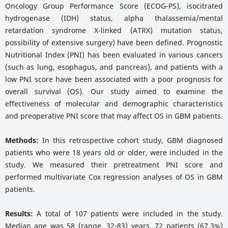
Oncology Group Performance Score (ECOG-PS), isocitrated
hydrogenase (IDH) status, alpha thalassemia/mental
retardation syndrome X-linked (ATRX) mutation status,
possibility of extensive surgery) have been defined. Prognostic
Nutritional Index (PNI) has been evaluated in various cancers
(such as lung, esophagus, and pancreas), and patients with a
low PNI score have been associated with a poor prognosis for
overall survival (OS). Our study aimed to examine the
effectiveness of molecular and demographic characteristics
and preoperative PNI score that may affect OS in GBM patients.
Methods:
In this retrospective cohort study, GBM diagnosed
patients who were 18 years old or older, were included in the
study. We measured their pretreatment PNI score and
performed multivariate Cox regression analyses of OS in GBM
patients.
Results:
A total of 107 patients were included in the study.
Median age was 58 (range, 32-83) years. 72 patients (67.3%)