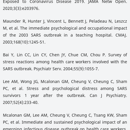
Exposed to Coronavirus Disease 2019. JAMA Netw Open.
2020;3(3):e203976.
Maunder R, Hunter J, Vincent L, Bennett J, Peladeau N, Leszcz
M, et al. The immediate psychological and occupational impact
of the 2003 SARS outbreak in a teaching hospital. CMAJ.
2003;168(10):1245-51.
Bai Y, Lin CC, Lin CY, Chen JY, Chue CM, Chou P. Survey of
stress reactions among health care workers involved with the
SARS outbreak. Psychiatr Serv. 2004;55(9):1055-7.
Lee AM, Wong JG, Mcalonan GM, Cheung V, Cheung C, Sham
PC, et al. Stress and psychological distress among SARS
survivors 1 year after the outbreak. Can J Psychiatry.
2007;52(4):233-40.
Mcalonan GM, Lee AM, Cheung V, Cheung C, Tsang KW, Sham
PC, et al. Immediate and sustained psychological impact of an
emerging infectious disease outbreak on health care workers.