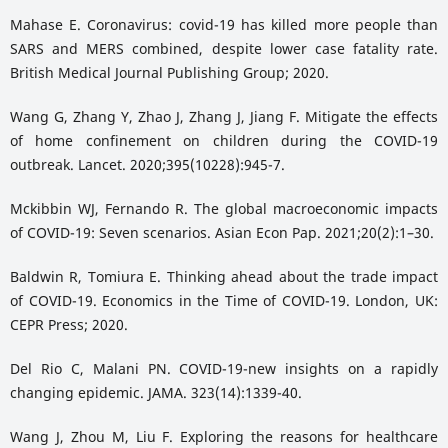
Mahase E. Coronavirus: covid-19 has killed more people than
SARS and MERS combined, despite lower case fatality rate.
British Medical Journal Publishing Group; 2020.
Wang G, Zhang Y, Zhao J, Zhang J, Jiang F. Mitigate the effects
of home confinement on children during the COVID-19
outbreak. Lancet. 2020;395(10228):945-7.
Mckibbin WJ, Fernando R. The global macroeconomic impacts
of COVID-19: Seven scenarios. Asian Econ Pap. 2021;20(2):1–30.
Baldwin R, Tomiura E. Thinking ahead about the trade impact
of COVID-19. Economics in the Time of COVID-19. London, UK:
CEPR Press; 2020.
Del Rio C, Malani PN. COVID-19-new insights on a rapidly
changing epidemic. JAMA. 323(14):1339-40.
Wang J, Zhou M, Liu F. Exploring the reasons for healthcare