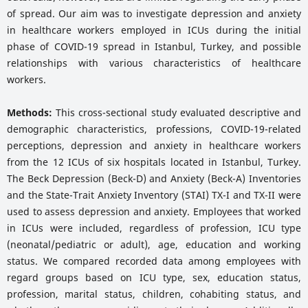
of spread. Our aim was to investigate depression and anxiety
in healthcare workers employed in ICUs during the initial
phase of COVID-19 spread in Istanbul, Turkey, and possible
relationships with various characteristics of healthcare
workers.
Methods:
This cross-sectional study evaluated descriptive and
demographic characteristics, professions, COVID-19-related
perceptions, depression and anxiety in healthcare workers
from the 12 ICUs of six hospitals located in Istanbul, Turkey.
The Beck Depression (Beck-D) and Anxiety (Beck-A) Inventories
and the State-Trait Anxiety Inventory (STAI) TX-I and TX-II were
used to assess depression and anxiety. Employees that worked
in ICUs were included, regardless of profession, ICU type
(neonatal/pediatric or adult), age, education and working
status. We compared recorded data among employees with
regard groups based on ICU type, sex, education status,
profession, marital status, children, cohabiting status, and