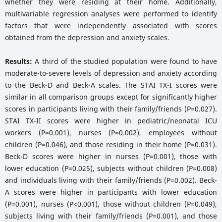
whether they were residing at their home. Additionally,
multivariable regression analyses were performed to identify
factors that were independently associated with scores
obtained from the depression and anxiety scales.
Results:
A third of the studied population were found to have
moderate-to-severe levels of depression and anxiety according
to the Beck-D and Beck-A scales. The STAI TX-I scores were
similar in all comparison groups except for significantly higher
scores in participants living with their family/friends (P=0.027).
STAI TX-II scores were higher in pediatric/neonatal ICU
workers (P=0.001), nurses (P=0.002), employees without
children (P=0.046), and those residing in their home (P=0.031).
Beck-D scores were higher in nurses (P=0.001), those with
lower education (P=0.025), subjects without children (P=0.008)
and individuals living with their family/friends (P=0.002). Beck-
A scores were higher in participants with lower education
(P=0.001), nurses (P<0.001), those without children (P=0.049),
subjects living with their family/friends (P=0.001), and those