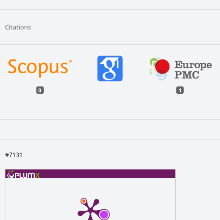
Citations
0
1
#7131