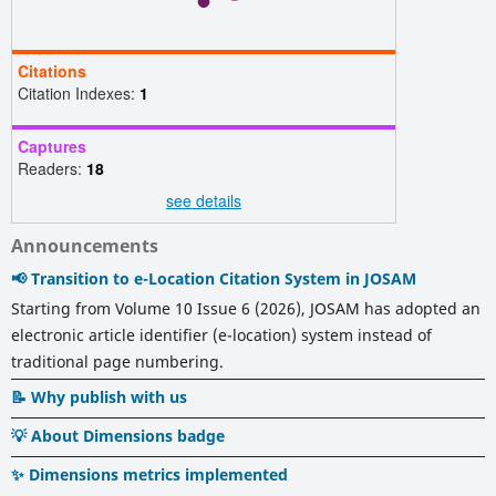
Citations
Citation Indexes:
1
Captures
Readers:
18
see details
Announcements
📢 Transition to e-Location Citation System in JOSAM
Starting from Volume 10 Issue 6 (2026), JOSAM has adopted an
electronic article identifier (e-location) system instead of
traditional page numbering.
📝 Why publish with us
💡 About Dimensions badge
✨ Dimensions metrics implemented