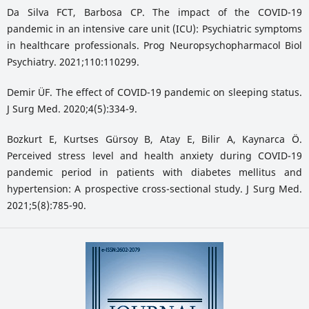
Da Silva FCT, Barbosa CP. The impact of the COVID-19
pandemic in an intensive care unit (ICU): Psychiatric symptoms
in healthcare professionals. Prog Neuropsychopharmacol Biol
Psychiatry. 2021;110:110299.
Demir ÜF. The effect of COVID-19 pandemic on sleeping status.
J Surg Med. 2020;4(5):334-9.
Bozkurt E, Kurtses Gürsoy B, Atay E, Bilir A, Kaynarca Ö.
Perceived stress level and health anxiety during COVID-19
pandemic period in patients with diabetes mellitus and
hypertension: A prospective cross-sectional study. J Surg Med.
2021;5(8):785-90.