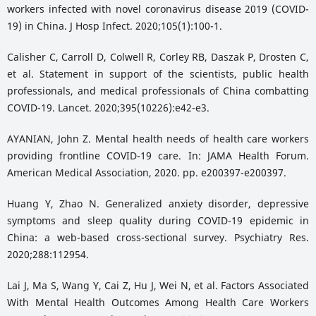
workers infected with novel coronavirus disease 2019 (COVID-
19) in China. J Hosp Infect. 2020;105(1):100-1.
Calisher C, Carroll D, Colwell R, Corley RB, Daszak P, Drosten C,
et al. Statement in support of the scientists, public health
professionals, and medical professionals of China combatting
COVID-19. Lancet. 2020;395(10226):e42-e3.
AYANIAN, John Z. Mental health needs of health care workers
providing frontline COVID-19 care. In: JAMA Health Forum.
American Medical Association, 2020. pp. e200397-e200397.
Huang Y, Zhao N. Generalized anxiety disorder, depressive
symptoms and sleep quality during COVID-19 epidemic in
China: a web-based cross-sectional survey. Psychiatry Res.
2020;288:112954.
Lai J, Ma S, Wang Y, Cai Z, Hu J, Wei N, et al. Factors Associated
With Mental Health Outcomes Among Health Care Workers