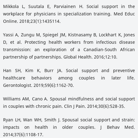
Mikkola L, Suutala E, Parviainen H. Social support in the
workplace for physicians in specialization training. Med Educ
Online. 2018;23(1):1435114.
Yassi A, Zungu M, Spiegel JM, Kistnasamy B, Lockhart K, Jones
D, et al. Protecting health workers from infectious disease
transmission: an exploration of a Canadian-South African
partnership of partnerships. Global Health. 2016;12:10.
Han SH, Kim K, Burr JA. Social support and preventive
healthcare behaviors among couples in later life.
Gerontologist. 2019;59(6):1162-70.
Williams AM, Cano A. Spousal mindfulness and social support
in couples with chronic pain. Clin J Pain. 2014;30(6):528-35.
Ryan LH, Wan WH, Smith J. Spousal social support and strain:
impacts on health in older couples. J Behav Med.
2014;37(6):1108-17.