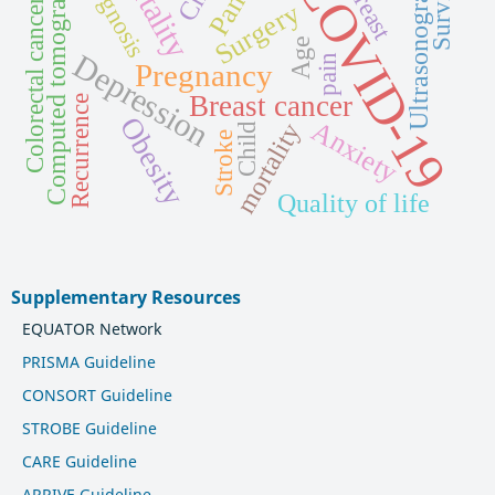
Mortality
Ultrasonography
Computed tomography
Prognosis
COVID-19
Survival
Breast
Colorectal cancer
Surgery
Age
Depression
pain
Pregnancy
Breast cancer
Recurrence
Obesity
Anxiety
mortality
Child
Stroke
Quality of life
Supplementary Resources
EQUATOR Network
PRISMA Guideline
CONSORT Guideline
STROBE Guideline
CARE Guideline
ARRIVE Guideline