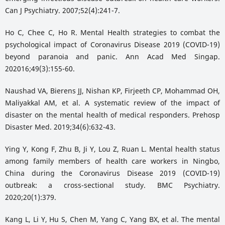
Can J Psychiatry. 2007;52(4):241-7.
Ho C, Chee C, Ho R. Mental Health strategies to combat the
psychological impact of Coronavirus Disease 2019 (COVID-19)
beyond paranoia and panic. Ann Acad Med Singap.
202016;49(3):155-60.
Naushad VA, Bierens JJ, Nishan KP, Firjeeth CP, Mohammad OH,
Maliyakkal AM, et al. A systematic review of the impact of
disaster on the mental health of medical responders. Prehosp
Disaster Med. 2019;34(6):632-43.
Ying Y, Kong F, Zhu B, Ji Y, Lou Z, Ruan L. Mental health status
among family members of health care workers in Ningbo,
China during the Coronavirus Disease 2019 (COVID-19)
outbreak: a cross-sectional study. BMC Psychiatry.
2020;20(1):379.
Kang L, Li Y, Hu S, Chen M, Yang C, Yang BX, et al. The mental