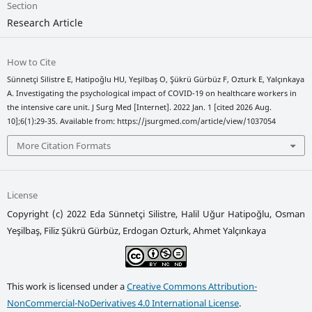
Section
Research Article
How to Cite
Sünnetçi Silistre E, Hatipoğlu HU, Yeşilbaş O, Şükrü Gürbüz F, Ozturk E, Yalçınkaya
A. Investigating the psychological impact of COVID-19 on healthcare workers in
the intensive care unit. J Surg Med [Internet]. 2022 Jan. 1 [cited 2026 Aug.
10];6(1):29-35. Available from: https://jsurgmed.com/article/view/1037054
More Citation Formats
License
Copyright (c) 2022 Eda Sünnetçi Silistre, Halil Uğur Hatipoğlu, Osman
Yeşilbaş, Filiz Şükrü Gürbüz, Erdogan Ozturk, Ahmet Yalçınkaya
This work is licensed under a
Creative Commons Attribution-
NonCommercial-NoDerivatives 4.0 International License
.