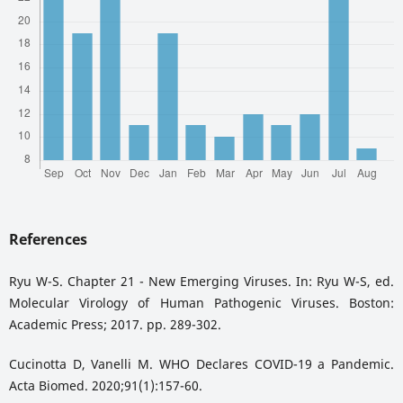
References
Ryu W-S. Chapter 21 - New Emerging Viruses. In: Ryu W-S, ed.
Molecular Virology of Human Pathogenic Viruses. Boston:
Academic Press; 2017. pp. 289-302.
Cucinotta D, Vanelli M. WHO Declares COVID-19 a Pandemic.
Acta Biomed. 2020;91(1):157-60.