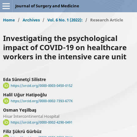
Journal of Surgery and Medicine
Home
/
Archives
/
Vol. 6 No. 1 (2022):
/
Research Article
Investigating the psychological
impact of COVID-19 on healthcare
workers in the intensive care unit
Eda Sünnetçi Silistre
https://orcid.org/0000-0003-0450-0152
Halil Uğur Hatipoğlu
https://orcid.org/0000-0002-7393-677X
Osman Yeşilbaş
Hisar İntercontinental Hospital
https://orcid.org/0000-0002-4290-0491
Filiz Şükrü Gürbüz