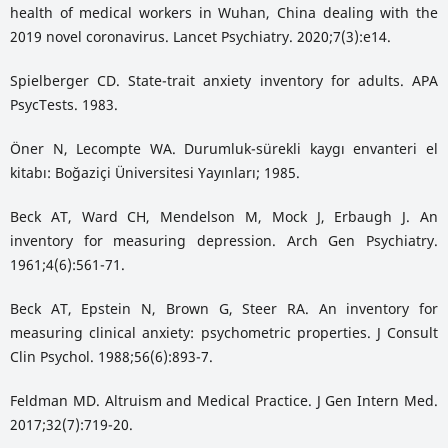
health of medical workers in Wuhan, China dealing with the
2019 novel coronavirus. Lancet Psychiatry. 2020;7(3):e14.
Spielberger CD. State-trait anxiety inventory for adults. APA
PsycTests. 1983.
Öner N, Lecompte WA. Durumluk-sürekli kaygı envanteri el
kitabı: Boğaziçi Üniversitesi Yayınları; 1985.
Beck AT, Ward CH, Mendelson M, Mock J, Erbaugh J. An
inventory for measuring depression. Arch Gen Psychiatry.
1961;4(6):561-71.
Beck AT, Epstein N, Brown G, Steer RA. An inventory for
measuring clinical anxiety: psychometric properties. J Consult
Clin Psychol. 1988;56(6):893-7.
Feldman MD. Altruism and Medical Practice. J Gen Intern Med.
2017;32(7):719-20.