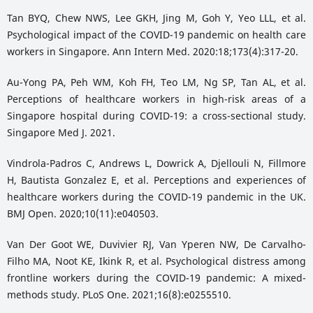
Tan BYQ, Chew NWS, Lee GKH, Jing M, Goh Y, Yeo LLL, et al.
Psychological impact of the COVID-19 pandemic on health care
workers in Singapore. Ann Intern Med. 2020:18;173(4):317-20.
Au-Yong PA, Peh WM, Koh FH, Teo LM, Ng SP, Tan AL, et al.
Perceptions of healthcare workers in high-risk areas of a
Singapore hospital during COVID-19: a cross-sectional study.
Singapore Med J. 2021.
Vindrola-Padros C, Andrews L, Dowrick A, Djellouli N, Fillmore
H, Bautista Gonzalez E, et al. Perceptions and experiences of
healthcare workers during the COVID-19 pandemic in the UK.
BMJ Open. 2020;10(11):e040503.
Van Der Goot WE, Duvivier RJ, Van Yperen NW, De Carvalho-
Filho MA, Noot KE, Ikink R, et al. Psychological distress among
frontline workers during the COVID-19 pandemic: A mixed-
methods study. PLoS One. 2021;16(8):e0255510.