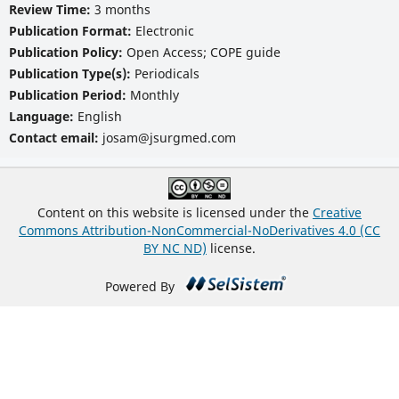
Review Time:
3 months
Publication Format:
Electronic
Publication Policy:
Open Access; COPE guide
Publication Type(s):
Periodicals
Publication Period:
Monthly
Language:
English
Contact email:
josam@jsurgmed.com
Content on this website is licensed under the
Creative
Commons Attribution-NonCommercial-NoDerivatives 4.0 (CC
BY NC ND)
license.
Powered By