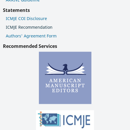
Statements
ICMJE COI Disclosure
ICMJE Recommendation
Authors' Agreement Form
Recommended Services