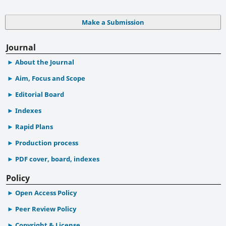
Make a Submission
Journal
About the Journal
Aim, Focus and Scope
Editorial Board
Indexes
Rapid Plans
Production process
PDF cover, board, indexes
Policy
Open Access Policy
Peer Review Policy
Copyright & License