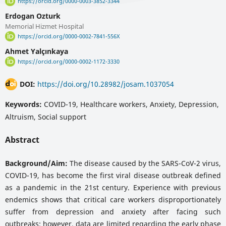
https://orcid.org/0000-0003-3852-3344
Erdogan Ozturk
Memorial Hizmet Hospital
https://orcid.org/0000-0002-7841-556X
Ahmet Yalçınkaya
https://orcid.org/0000-0002-1172-3330
DOI:
https://doi.org/10.28982/josam.1037054
Keywords:
COVID-19, Healthcare workers, Anxiety, Depression,
Altruism, Social support
Abstract
Background/Aim:
The disease caused by the SARS-CoV-2 virus,
COVID-19, has become the first viral disease outbreak defined
as a pandemic in the 21st century. Experience with previous
endemics shows that critical care workers disproportionately
suffer from depression and anxiety after facing such
outbreaks; however, data are limited regarding the early phase