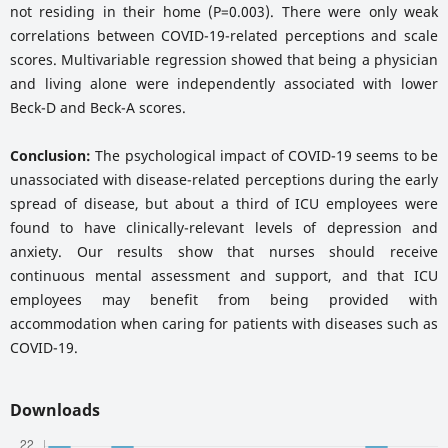
not residing in their home (P=0.003). There were only weak
correlations between COVID-19-related perceptions and scale
scores. Multivariable regression showed that being a physician
and living alone were independently associated with lower
Beck-D and Beck-A scores.
Conclusion:
The psychological impact of COVID-19 seems to be
unassociated with disease-related perceptions during the early
spread of disease, but about a third of ICU employees were
found to have clinically-relevant levels of depression and
anxiety. Our results show that nurses should receive
continuous mental assessment and support, and that ICU
employees may benefit from being provided with
accommodation when caring for patients with diseases such as
COVID-19.
Downloads