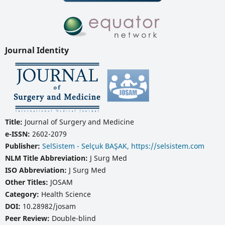
Journal Identity
Title:
Journal of Surgery and Medicine
e-ISSN:
2602-2079
Publisher:
SelSistem - Selçuk BAŞAK, https://selsistem.com
NLM Title Abbreviation:
J Surg Med
ISO Abbreviation:
J Surg Med
Other Titles:
JOSAM
Category:
Health Science
DOI:
10.28982/josam
Peer Review:
Double-blind