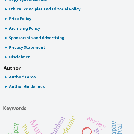
Ethical Principles and Editorial Policy
Price Policy
Archiving Policy
Sponsorship and Advertising
Privacy Statement
Disclaimer
Author
Author’s area
Author Guidelines
Keywords
Pandemic
anxiety
Children