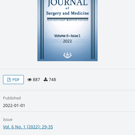
887
748
PDF
Published
2022-01-01
Issue
Vol. 6 No. 1 (2022): 29-35