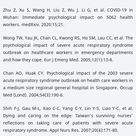
Zhu Z, Xu S, Wang H, Liu Z, Wu J, Li G, et al. COVID-19 in
Wuhan: Immediate psychological impact on 5062 health
workers. medRxiv. 2020:15;21.
Wong TW, Yau JK, Chan CL, Kwong RS, Ho SM, Lau CC, et al. The
psychological impact of severe acute respiratory syndrome
outbreak on healthcare workers in emergency departments
and how they cope. Eur J Emerg Med. 2005;12(1):13-8.
Chan AO, Huak CY. Psychological impact of the 2003 severe
acute respiratory syndrome outbreak on health care workers in
a medium size regional general hospital in Singapore. Occup
Med (Lond). 2004;54(3):190-6.
Shih F-J, Gau M-L, Kao C-C, Yang C-Y, Lin Y-S, Liao Y-C, et al.
Dying and caring on the edge: Taiwan's surviving nurses'
reflections on taking care of patients with severe acute
respiratory syndrome. Appl Nurs Res. 2007;20(4):171-80.