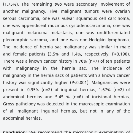
(1.75%). The remaining two were secondary involvement of
another malignancy. Five malignant tumors were ovarian
serous carcinoma, one was vulvar squamous cell carcinoma,
one was appendiceal mucinous cystadenocarcinoma, one was
malignant melanoma metastasis, one was undifferentiated
pleomorphic sarcoma, and one was non-Hodgkin lymphoma.
The incidence of hernia sac malignancy was similar in male
and female patients (3.5% and 1.4%, respectively; P=0.190).
There was a known cancer history in 70% (n=7) of ten patients
with malignancy in the hernia sac. The incidence of
malignancy in the hernia sacs of patients with a known cancer
history was significantly higher (P<0.001). Malignancies were
present in 0.95% (n=2) of inguinal hernias, 1.67% (n=2) of
abdominal hernias and 5.45 % (n=6) of incisional hernias.
Gross pathology was detected in the macroscopic examination
of all malignant inguinal hernias, but not in any of the
abdominal hernias.
Conclusion:
We recommend the microscopic examination of