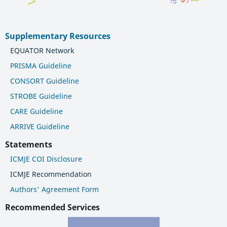
Supplementary Resources
EQUATOR Network
PRISMA Guideline
CONSORT Guideline
STROBE Guideline
CARE Guideline
ARRIVE Guideline
Statements
ICMJE COI Disclosure
ICMJE Recommendation
Authors' Agreement Form
Recommended Services