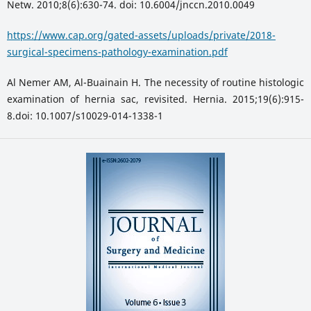
Netw. 2010;8(6):630-74. doi: 10.6004/jnccn.2010.0049
https://www.cap.org/gated-assets/uploads/private/2018-
surgical-specimens-pathology-examination.pdf
Al Nemer AM, Al-Buainain H. The necessity of routine histologic
examination of hernia sac, revisited. Hernia. 2015;19(6):915-
8.doi: 10.1007/s10029-014-1338-1