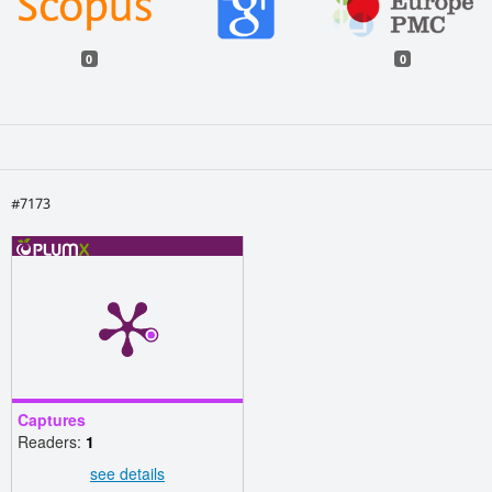
0
0
#7173
Captures
Readers:
1
see details