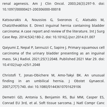
renal agenesis. Am J Clin Oncol. 2003;26(3):297-9. doi:
10.1097/00000421-200306000-00018
Katsourakis A, Noussios G, Svoronos C, Alatsakis M,
Chatzitheoklitos E. Direct inguinal hernia containing bladder
carcinoma: A case report and review of the literature. Int J Surg
Case Rep. 2014;5(4):180-2. doi: 10.1016/j.ijscr.2014.01.007
Qaiyumi Z, Nepal P, Iannuzzi C, Sapire J. Primary squamous cell
carcinoma of the urinary bladder presenting as an inguinal
mass. SA J Radiol. 2021;25(1):2048. Published 2021 Mar 29. doi:
10.4102/sajr.v25i1.2048
Christofi T, Jonas-Obichere M, Amo-Takyi BK. An unusual
finding in an umbilical hernia. J Obstet Gynaecol.
2007;27(7):740. doi: 10.1080/01443610701629106
Demetri GD, Antonia S, Benjamin RS, Bui MM, Casper ES,
Conrad EU 3rd, et al. Soft tissue sarcoma. J Natl Compr Canc