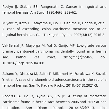
Roslyn JJ, Stabile BE, Rangenath C. Cancer in inguinal and
femoral hernias. Am Surg. 1980;46(6):358–62.
Miyake Y, Kato T, Katayama K, Doi T, Oshima K, Handa R, et al.
A case of ascending colon carcinoma metastasized to an
inguinal hernia sac. Gan To Kagaku Ryoho. 2007;34(12):2016-8.
Val-Bernal JF, Mayorga M, Val D, Garijo MF. Low-grade serous
primary peritoneal carcinoma incidentally found in a hernia
sac. Pathol Res Pract. 2015;211(7):550-5. doi:
10.1016/j.prp.2015.04.001
Sakano Y, Ohtsuka M, Saito T, Mikamori M, Furukawa K, Suzuki
Y, et al. A case of endometrioid adenocarcinoma in the sac of a
femoral hernia. Gan To Kagaku Ryoho. 2018;45(13):2021-3.
Roberts JA, Ho D, Ayala AG, Ro JY. A study of metastatic
carcinoma found in hernia sacs between 2006 and 2012 at one
institution. Ann Diagn Pathol. 2014;18(2):71-3. doi: