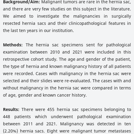
Background/Aim:
Malignant tumors are rare in the hernia sac,
and there are very few studies on this subject in the literature.
We aimed to investigate the malignancies in surgically
resected hernia sacs and their clinicopathological features in
the last ten years in our institution.
Methods:
The hernia sac specimens sent for pathological
examination between 2010 and 2021 were included in this
retrospective cohort study. The age and gender of the patient,
the type of hernia and known malignancy history of all patients
were recorded. Cases with malignancy in the hernia sac were
selected and their slides were re-evaluated. The cases with and
without malignancy in the hernia sac were compared in terms
of age, gender and known cancer history.
Results:
There were 455 hernia sac specimens belonging to
448 patients which underwent pathological examination
between 2011 and 2021. Malignancy was detected in ten
(2.20%) hernia sacs. Eight were malignant tumor metastases