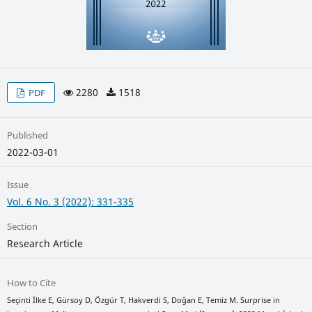
2280
1518
PDF
Published
2022-03-01
Issue
Vol. 6 No. 3 (2022): 331-335
Section
Research Article
How to Cite
Seçinti İlke E, Gürsoy D, Özgür T, Hakverdi S, Doğan E, Temiz M. Surprise in