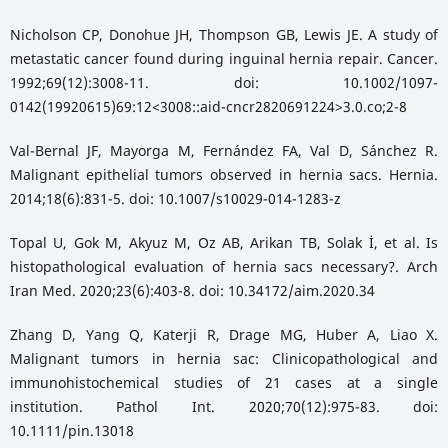
Nicholson CP, Donohue JH, Thompson GB, Lewis JE. A study of
metastatic cancer found during inguinal hernia repair. Cancer.
1992;69(12):3008-11. doi: 10.1002/1097-
0142(19920615)69:12<3008::aid-cncr2820691224>3.0.co;2-8
Val-Bernal JF, Mayorga M, Fernández FA, Val D, Sánchez R.
Malignant epithelial tumors observed in hernia sacs. Hernia.
2014;18(6):831-5. doi: 10.1007/s10029-014-1283-z
Topal U, Gok M, Akyuz M, Oz AB, Arikan TB, Solak İ, et al. Is
histopathological evaluation of hernia sacs necessary?. Arch
Iran Med. 2020;23(6):403-8. doi: 10.34172/aim.2020.34
Zhang D, Yang Q, Katerji R, Drage MG, Huber A, Liao X.
Malignant tumors in hernia sac: Clinicopathological and
immunohistochemical studies of 21 cases at a single
institution. Pathol Int. 2020;70(12):975-83. doi:
10.1111/pin.13018