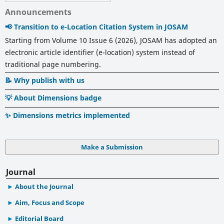
Announcements
📢 Transition to e-Location Citation System in JOSAM
Starting from Volume 10 Issue 6 (2026), JOSAM has adopted an
electronic article identifier (e-location) system instead of
traditional page numbering.
📝 Why publish with us
💡 About Dimensions badge
✨ Dimensions metrics implemented
Make a Submission
Journal
About the Journal
Aim, Focus and Scope
Editorial Board