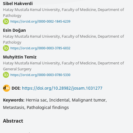
Sibel Hakverdi
Hatay Mustafa Kemal University, Faculty of Medicine, Department of
Pathology
https://orcid.org/0000-0002-1845-6239
Esin Doğan
Hatay Mustafa Kemal University, Faculty of Medicine, Department of
Pathology
https://orcid.org/0000-0003-3785-6032
Muhyittin Temiz
Hatay Mustafa Kemal University, Faculty of Medicine, Department of
General Surgery
https://orcid.org/0000-0003-0780-5330
DOI:
https://doi.org/10.28982/josam.1031277
Keywords:
Hernia sac, Incidental, Malignant tumor,
Metastasis, Pathological findings
Abstract