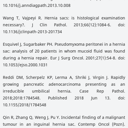
10.1016/j.anndiagpath.2013.10.008
Wang T, Vajpeyi R. Hernia sacs: is histological examination
necessary?. J Clin Pathol. 2013;66(12):1084-6. doi:
10.1136/jclinpath-2013-201734
Esquivel J, Sugarbaker PH. Pseudomyxoma peritonei in a hernia
sac: analysis of 20 patients in whom mucoid fluid was found
during a hernia repair. Eur J Surg Oncol. 2001;27(1):54-8. doi:
10.1053/ejso.2000.1031
Reddi DM, Scherpelz KP, Lerma A, Shriki J, Virgin J. Rapidly
growing pancreatic adenocarcinoma presenting as an
irreducible umbilical hernia. Case Rep Pathol.
2018;2018:1784548. Published 2018 Jun 13. doi:
10.1155/2018/1784548
Qin R, Zhang Q, Weng J, Pu Y. Incidental finding of a malignant
tumour in an inguinal hernia sac. Contemp Oncol (Pozn).