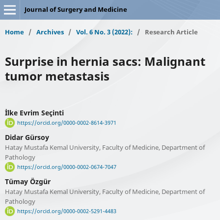
Journal of Surgery and Medicine
Home
/
Archives
/
Vol. 6 No. 3 (2022):
/
Research Article
Surprise in hernia sacs: Malignant
tumor metastasis
İlke Evrim Seçinti
https://orcid.org/0000-0002-8614-3971
Didar Gürsoy
Hatay Mustafa Kemal University, Faculty of Medicine, Department of
Pathology
https://orcid.org/0000-0002-0674-7047
Tümay Özgür
Hatay Mustafa Kemal University, Faculty of Medicine, Department of
Pathology
https://orcid.org/0000-0002-5291-4483