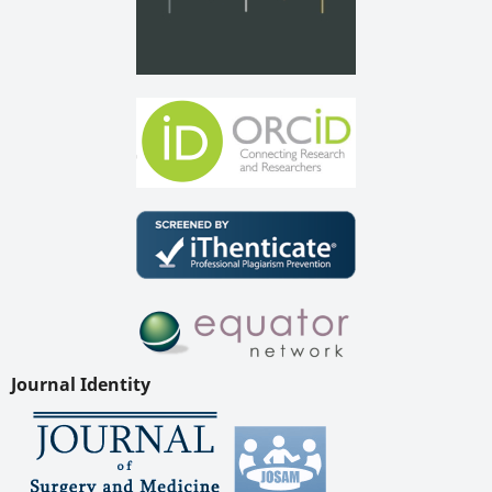
Journal Identity