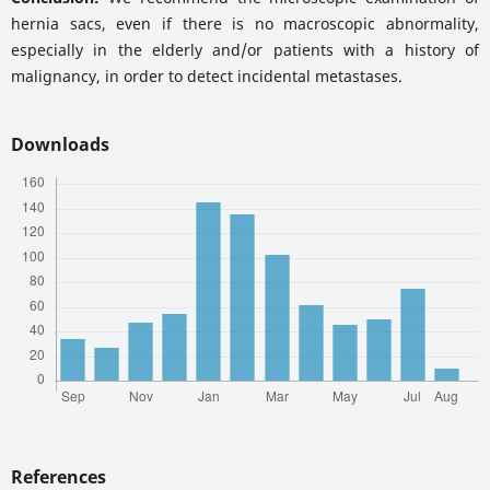
hernia sacs, even if there is no macroscopic abnormality,
especially in the elderly and/or patients with a history of
malignancy, in order to detect incidental metastases.
Downloads
References