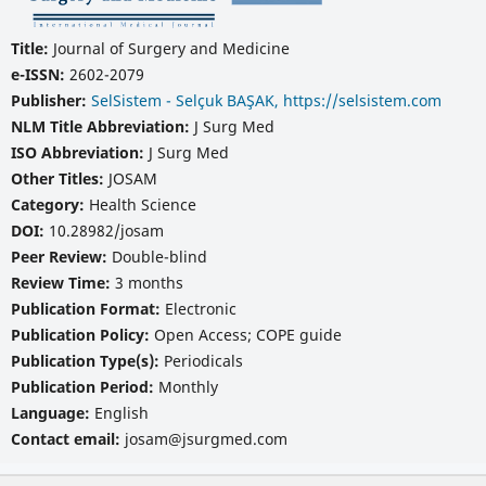
Title:
Journal of Surgery and Medicine
e-ISSN:
2602-2079
Publisher:
SelSistem - Selçuk BAŞAK, https://selsistem.com
NLM Title Abbreviation:
J Surg Med
ISO Abbreviation:
J Surg Med
Other Titles:
JOSAM
Category:
Health Science
DOI:
10.28982/josam
Peer Review:
Double-blind
Review Time:
3 months
Publication Format:
Electronic
Publication Policy:
Open Access; COPE guide
Publication Type(s):
Periodicals
Publication Period:
Monthly
Language:
English
Contact email:
josam@jsurgmed.com