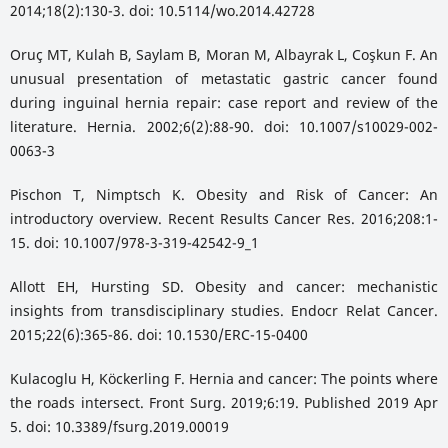
2014;18(2):130-3. doi: 10.5114/wo.2014.42728
Oruç MT, Kulah B, Saylam B, Moran M, Albayrak L, Coşkun F. An
unusual presentation of metastatic gastric cancer found
during inguinal hernia repair: case report and review of the
literature. Hernia. 2002;6(2):88-90. doi: 10.1007/s10029-002-
0063-3
Pischon T, Nimptsch K. Obesity and Risk of Cancer: An
introductory overview. Recent Results Cancer Res. 2016;208:1-
15. doi: 10.1007/978-3-319-42542-9_1
Allott EH, Hursting SD. Obesity and cancer: mechanistic
insights from transdisciplinary studies. Endocr Relat Cancer.
2015;22(6):365-86. doi: 10.1530/ERC-15-0400
Kulacoglu H, Köckerling F. Hernia and cancer: The points where
the roads intersect. Front Surg. 2019;6:19. Published 2019 Apr
5. doi: 10.3389/fsurg.2019.00019