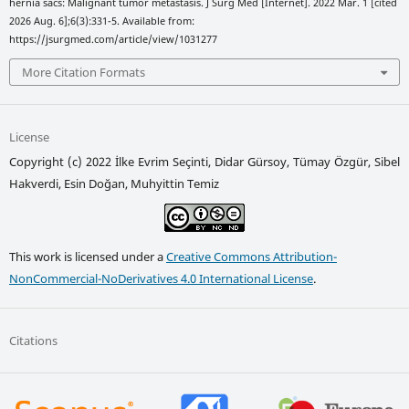
hernia sacs: Malignant tumor metastasis. J Surg Med [Internet]. 2022 Mar. 1 [cited
2026 Aug. 6];6(3):331-5. Available from:
https://jsurgmed.com/article/view/1031277
More Citation Formats
License
Copyright (c) 2022 İlke Evrim Seçinti, Didar Gürsoy, Tümay Özgür, Sibel
Hakverdi, Esin Doğan, Muhyittin Temiz
This work is licensed under a
Creative Commons Attribution-
NonCommercial-NoDerivatives 4.0 International License
.
Citations