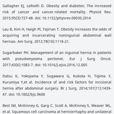
Gallagher EJ, LeRoith D. Obesity and diabetes: The increased
risk of cancer and cancer-related mortality. Physiol Rev.
2015;95(3):727-48. doi: 10.1152/physrev.00030.2014
Lau B, Kim H, Haigh PI, Tejirian T. Obesity increases the odds of
acquiring and incarcerating noninguinal abdominal wall
hernias. Am Surg. 2012;78(10):1118-21.
Sugarbaker PH. Management of an inguinal hernia in patients
with pseudomyxoma peritonei. Eur J Surg Oncol.
2017;43(6):1083-7. doi: 10.1016/j.ejso.2016.12.005
Itatsu K, Yokoyama Y, Sugawara G, Kubota H, Tojima Y,
Kurumiya Y,et al. Incidence of and risk factors for incisional
hernia after abdominal surgery. Br J Surg. 2014;101(11):1439-
47. doi: 10.1002/bjs.9600
Best IM, McKinney G, Garg C, Scott A, McKinney S, Weaver WL,
et al. Squamous cell carcinoma at herniorrhaphy and unilateral