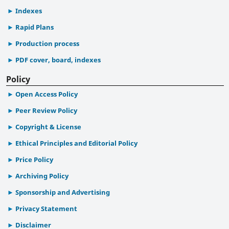
Indexes
Rapid Plans
Production process
PDF cover, board, indexes
Policy
Open Access Policy
Peer Review Policy
Copyright & License
Ethical Principles and Editorial Policy
Price Policy
Archiving Policy
Sponsorship and Advertising
Privacy Statement
Disclaimer