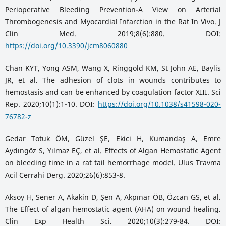
Perioperative Bleeding Prevention-A View on Arterial
Thrombogenesis and Myocardial Infarction in the Rat In Vivo. J
Clin Med. 2019;8(6):880. DOI:
https://doi.org/10.3390/jcm8060880
Chan KYT, Yong ASM, Wang X, Ringgold KM, St John AE, Baylis
JR, et al. The adhesion of clots in wounds contributes to
hemostasis and can be enhanced by coagulation factor XIII. Sci
Rep. 2020;10(1):1-10. DOI:
https://doi.org/10.1038/s41598-020-
76782-z
Gedar Totuk ÖM, Güzel ŞE, Ekici H, Kumandaş A, Emre
Aydıngöz S, Yılmaz EÇ, et al. Effects of Algan Hemostatic Agent
on bleeding time in a rat tail hemorrhage model. Ulus Travma
Acil Cerrahi Derg. 2020;26(6):853-8.
Aksoy H, Sener A, Akakin D, Şen A, Akpınar ÖB, Özcan GS, et al.
The Effect of algan hemostatic agent (AHA) on wound healing.
Clin Exp Health Sci. 2020;10(3):279-84. DOI: