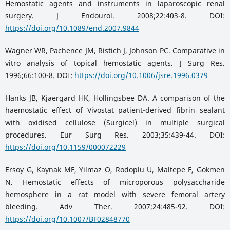
Hemostatic agents and instruments in laparoscopic renal
surgery. J Endourol. 2008;22:403-8. DOI:
https://doi.org/10.1089/end.2007.9844
Wagner WR, Pachence JM, Ristich J, Johnson PC. Comparative in
vitro analysis of topical hemostatic agents. J Surg Res.
1996;66:100-8. DOI:
https://doi.org/10.1006/jsre.1996.0379
Hanks JB, Kjaergard HK, Hollingsbee DA. A comparison of the
haemostatic effect of Vivostat patient-derived fibrin sealant
with oxidised cellulose (Surgicel) in multiple surgical
procedures. Eur Surg Res. 2003;35:439-44. DOI:
https://doi.org/10.1159/000072229
Ersoy G, Kaynak MF, Yilmaz O, Rodoplu U, Maltepe F, Gokmen
N. Hemostatic effects of microporous polysaccharide
hemosphere in a rat model with severe femoral artery
bleeding. Adv Ther. 2007;24:485-92. DOI:
https://doi.org/10.1007/BF02848770