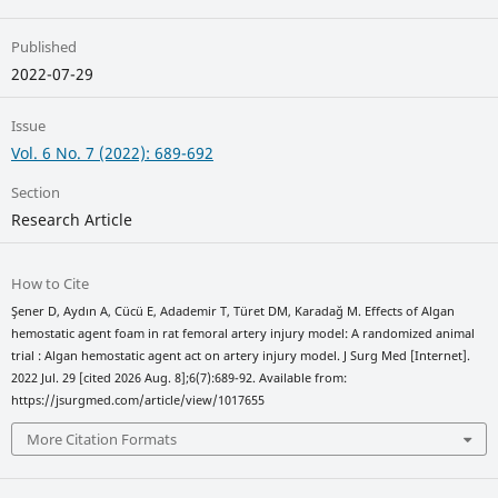
Published
2022-07-29
Issue
Vol. 6 No. 7 (2022): 689-692
Section
Research Article
How to Cite
Şener D, Aydın A, Cücü E, Adademir T, Türet DM, Karadağ M. Effects of Algan
hemostatic agent foam in rat femoral artery injury model: A randomized animal
trial : Algan hemostatic agent act on artery injury model. J Surg Med [Internet].
2022 Jul. 29 [cited 2026 Aug. 8];6(7):689-92. Available from:
https://jsurgmed.com/article/view/1017655
More Citation Formats