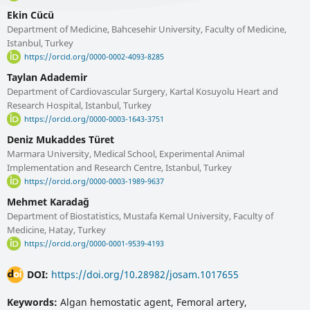
Ekin Cücü
Department of Medicine, Bahcesehir University, Faculty of Medicine,
Istanbul, Turkey
https://orcid.org/0000-0002-4093-8285
Taylan Adademir
Department of Cardiovascular Surgery, Kartal Kosuyolu Heart and
Research Hospital, Istanbul, Turkey
https://orcid.org/0000-0003-1643-3751
Deniz Mukaddes Türet
Marmara University, Medical School, Experimental Animal
Implementation and Research Centre, Istanbul, Turkey
https://orcid.org/0000-0003-1989-9637
Mehmet Karadağ
Department of Biostatistics, Mustafa Kemal University, Faculty of
Medicine, Hatay, Turkey
https://orcid.org/0000-0001-9539-4193
DOI:
https://doi.org/10.28982/josam.1017655
Keywords:
Algan hemostatic agent, Femoral artery,