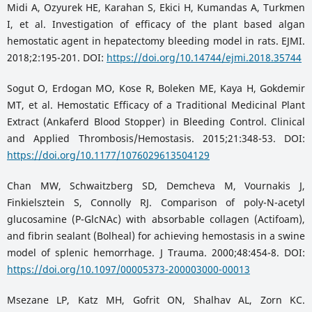
Midi A, Ozyurek HE, Karahan S, Ekici H, Kumandas A, Turkmen
I, et al. Investigation of efficacy of the plant based algan
hemostatic agent in hepatectomy bleeding model in rats. EJMI.
2018;2:195-201. DOI:
https://doi.org/10.14744/ejmi.2018.35744
Sogut O, Erdogan MO, Kose R, Boleken ME, Kaya H, Gokdemir
MT, et al. Hemostatic Efficacy of a Traditional Medicinal Plant
Extract (Ankaferd Blood Stopper) in Bleeding Control. Clinical
and Applied Thrombosis/Hemostasis. 2015;21:348-53. DOI:
https://doi.org/10.1177/1076029613504129
Chan MW, Schwaitzberg SD, Demcheva M, Vournakis J,
Finkielsztein S, Connolly RJ. Comparison of poly-N-acetyl
glucosamine (P-GlcNAc) with absorbable collagen (Actifoam),
and fibrin sealant (Bolheal) for achieving hemostasis in a swine
model of splenic hemorrhage. J Trauma. 2000;48:454-8. DOI:
https://doi.org/10.1097/00005373-200003000-00013
Msezane LP, Katz MH, Gofrit ON, Shalhav AL, Zorn KC.