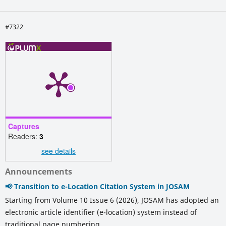
#7322
Captures
Readers:
3
see details
Announcements
📢 Transition to e-Location Citation System in JOSAM
Starting from Volume 10 Issue 6 (2026), JOSAM has adopted an
electronic article identifier (e-location) system instead of
traditional page numbering.