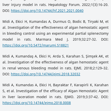
liver injury model in rats. Hepatology Forum. 2022;1(3):16-20.
DOI:
https://doi.org/10.14744/hf.2021.2021.0040
Midi A, Ekici H, Kumandas A, Durmus O, Bodic B, Tiryaki M, et
al. Investigation of the effectiveness of algan hemostatic agent
in bleeding control using an experimental partial splenectomy
model in rats. Marmara Med J. 2019;32:27-32. DOI:
https://doi.org/10.5472/marumj.518821
Midi A, Kumandaş A, Ekici H, Arda S, Karahan S, Şimşek AK, et
al. Investigation of the effectiveness of algan hemostatic agent
in renal venous bleeding model in rats. EJMI. 2018;2:129–32.
DOI:
https://doi.org/10.14744/ejmi.2018.32032
Midi A, Kumandas A, Ekici H, Bayraktar F, Karapirli K, Karahan
S, et al. Investigation of the efficacy of Algan Hemostatic Agent
in liver laceration model in rats. EJMO. 2019;3:37-42. DOI:
https://doi.org/10.14744/ejmo.2018.0008