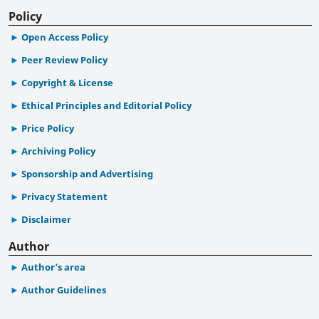
Policy
Open Access Policy
Peer Review Policy
Copyright & License
Ethical Principles and Editorial Policy
Price Policy
Archiving Policy
Sponsorship and Advertising
Privacy Statement
Disclaimer
Author
Author’s area
Author Guidelines