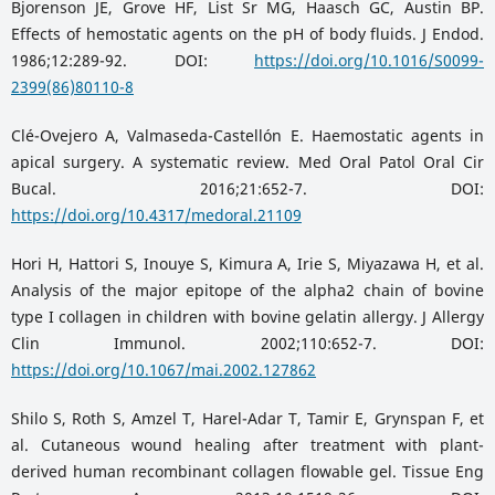
Bjorenson JE, Grove HF, List Sr MG, Haasch GC, Austin BP.
Effects of hemostatic agents on the pH of body fluids. J Endod.
1986;12:289-92. DOI:
https://doi.org/10.1016/S0099-
2399(86)80110-8
Clé-Ovejero A, Valmaseda-Castellón E. Haemostatic agents in
apical surgery. A systematic review. Med Oral Patol Oral Cir
Bucal. 2016;21:652-7. DOI:
https://doi.org/10.4317/medoral.21109
Hori H, Hattori S, Inouye S, Kimura A, Irie S, Miyazawa H, et al.
Analysis of the major epitope of the alpha2 chain of bovine
type I collagen in children with bovine gelatin allergy. J Allergy
Clin Immunol. 2002;110:652-7. DOI:
https://doi.org/10.1067/mai.2002.127862
Shilo S, Roth S, Amzel T, Harel-Adar T, Tamir E, Grynspan F, et
al. Cutaneous wound healing after treatment with plant-
derived human recombinant collagen flowable gel. Tissue Eng