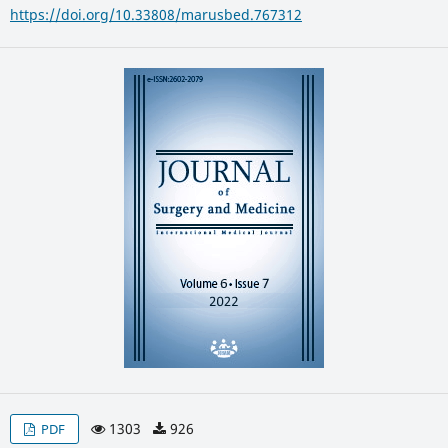
https://doi.org/10.33808/marusbed.767312
1303
926
PDF