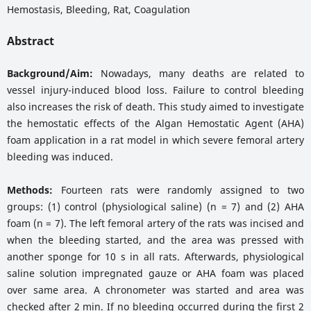
Hemostasis, Bleeding, Rat, Coagulation
Abstract
Background/Aim:
Nowadays, many deaths are related to
vessel injury-induced blood loss. Failure to control bleeding
also increases the risk of death. This study aimed to investigate
the hemostatic effects of the Algan Hemostatic Agent (AHA)
foam application in a rat model in which severe femoral artery
bleeding was induced.
Methods:
Fourteen rats were randomly assigned to two
groups: (1) control (physiological saline) (n = 7) and (2) AHA
foam (n = 7). The left femoral artery of the rats was incised and
when the bleeding started, and the area was pressed with
another sponge for 10 s in all rats. Afterwards, physiological
saline solution impregnated gauze or AHA foam was placed
over same area. A chronometer was started and area was
checked after 2 min. If no bleeding occurred during the first 2