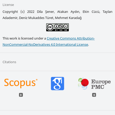
License
Copyright (c) 2022 Dila Şener, Atakan Aydın, Ekin Cücü, Taylan
Adademir, Deniz Mukaddes Türet, Mehmet Karadağ
This work is licensed under a
Creative Commons Attribution-
NonCommercial-NoDerivatives 4.0 International License
.
Citations
0
0