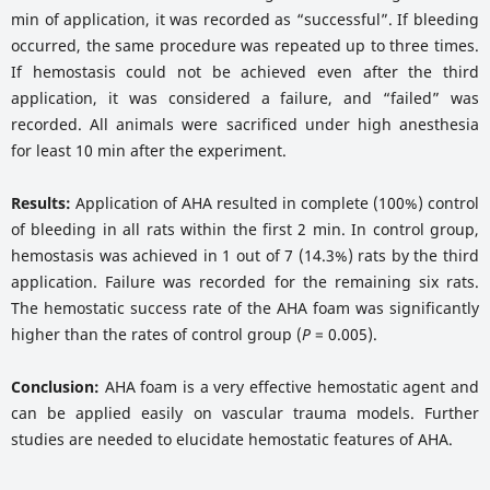
min of application, it was recorded as “successful”. If bleeding
occurred, the same procedure was repeated up to three times.
If hemostasis could not be achieved even after the third
application, it was considered a failure, and “failed” was
recorded. All animals were sacrificed under high anesthesia
for least 10 min after the experiment.
Results:
Application of AHA resulted in complete (100%) control
of bleeding in all rats within the first 2 min. In control group,
hemostasis was achieved in 1 out of 7 (14.3%) rats by the third
application. Failure was recorded for the remaining six rats.
The hemostatic success rate of the AHA foam was significantly
higher than the rates of control group (
P
= 0.005).
Conclusion:
AHA foam is a very effective hemostatic agent and
can be applied easily on vascular trauma models. Further
studies are needed to elucidate hemostatic features of AHA.