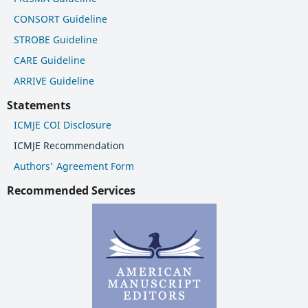
CONSORT Guideline
STROBE Guideline
CARE Guideline
ARRIVE Guideline
Statements
ICMJE COI Disclosure
ICMJE Recommendation
Authors' Agreement Form
Recommended Services