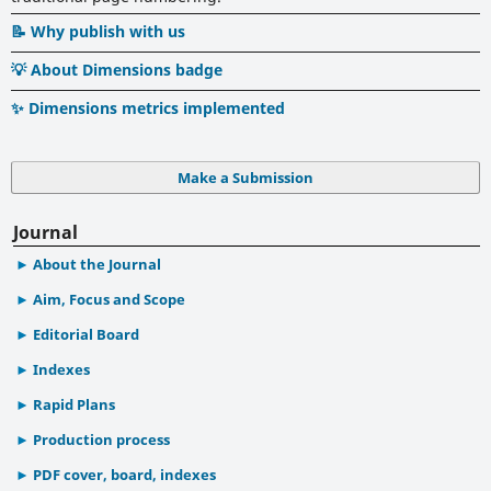
📝 Why publish with us
💡 About Dimensions badge
✨ Dimensions metrics implemented
Make a Submission
Journal
About the Journal
Aim, Focus and Scope
Editorial Board
Indexes
Rapid Plans
Production process
PDF cover, board, indexes