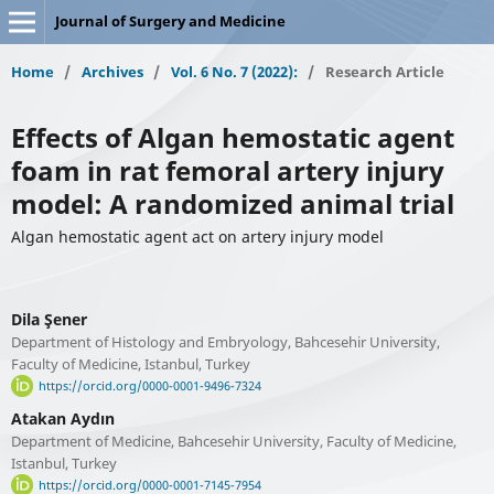
Journal of Surgery and Medicine
Home
/
Archives
/
Vol. 6 No. 7 (2022):
/
Research Article
Effects of Algan hemostatic agent
foam in rat femoral artery injury
model: A randomized animal trial
Algan hemostatic agent act on artery injury model
Dila Şener
Department of Histology and Embryology, Bahcesehir University,
Faculty of Medicine, Istanbul, Turkey
https://orcid.org/0000-0001-9496-7324
Atakan Aydın
Department of Medicine, Bahcesehir University, Faculty of Medicine,
Istanbul, Turkey
https://orcid.org/0000-0001-7145-7954