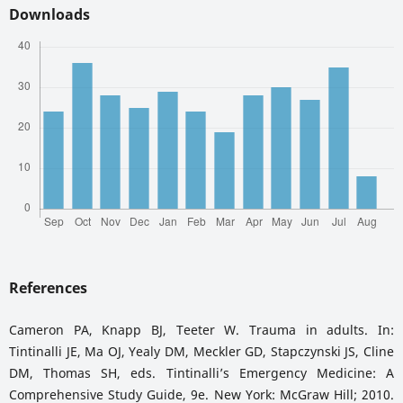
Downloads
References
Cameron PA, Knapp BJ, Teeter W. Trauma in adults. In:
Tintinalli JE, Ma OJ, Yealy DM, Meckler GD, Stapczynski JS, Cline
DM, Thomas SH, eds. Tintinalli’s Emergency Medicine: A
Comprehensive Study Guide, 9e. New York: McGraw Hill; 2010.