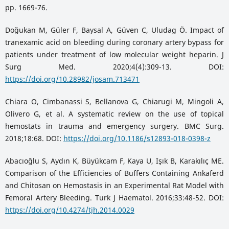
pp. 1669-76.
Doğukan M, Güler F, Baysal A, Güven C, Uludag Ö. Impact of
tranexamic acid on bleeding during coronary artery bypass for
patients under treatment of low molecular weight heparin. J
Surg Med. 2020;4(4):309-13. DOI:
https://doi.org/10.28982/josam.713471
Chiara O, Cimbanassi S, Bellanova G, Chiarugi M, Mingoli A,
Olivero G, et al. A systematic review on the use of topical
hemostats in trauma and emergency surgery. BMC Surg.
2018;18:68. DOI:
https://doi.org/10.1186/s12893-018-0398-z
Abacıoğlu S, Aydın K, Büyükcam F, Kaya U, Işık B, Karakılıç ME.
Comparison of the Efficiencies of Buffers Containing Ankaferd
and Chitosan on Hemostasis in an Experimental Rat Model with
Femoral Artery Bleeding. Turk J Haematol. 2016;33:48-52. DOI:
https://doi.org/10.4274/tjh.2014.0029