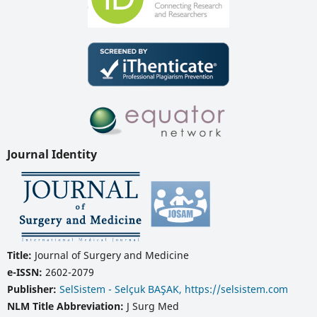
Journal Identity
Title:
Journal of Surgery and Medicine
e-ISSN:
2602-2079
Publisher:
SelSistem - Selçuk BAŞAK, https://selsistem.com
NLM Title Abbreviation:
J Surg Med