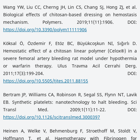
Wang YW, Liu CC, Cherng JH, Lin CS, Chang SJ, Hong ZJ, et al.
Biological effects of chitosan-based dressing on hemostasis
mechanism. Polymers. 2019;11(11):1906. DOI:
https://doi.org/10.3390/polym11111906
Köksal Ö, Özdemir F, Etöz BC, Büyükcoşkun NI, Sığırlı D.
Hemostatic effect of a chitosan linear polymer (Celox®) in a
severe femoral artery bleeding rat model under hypothermia
or warfarin therapy. Ulus Travma Acil Cerrahi Derg.
2011;17(3):199-204. DOI:
https://doi.org/10.5505/tjtes.2011.88155
Bertram JP, Williams CA, Robinson R, Segal SS, Flynn NT, Lavik
EB. Synthetic platelets: nanotechnology to halt bleeding. Sci
Transl Med. 2009;1(11):11-22. DOI:
https://doi.org/10.1126/scitranslmed.3000397
Heinen A, Welke V, Behmenburg F, Stroethoff M, Stoldt V,
Hoffmann T, et al. Haemotherapy with Fibrinogen for