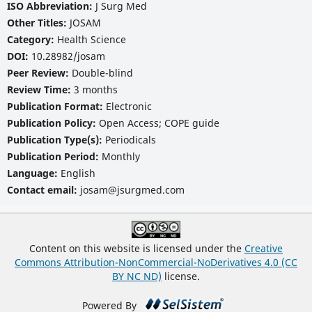
ISO Abbreviation:
J Surg Med
Other Titles:
JOSAM
Category:
Health Science
DOI:
10.28982/josam
Peer Review:
Double-blind
Review Time:
3 months
Publication Format:
Electronic
Publication Policy:
Open Access; COPE guide
Publication Type(s):
Periodicals
Publication Period:
Monthly
Language:
English
Contact email:
josam@jsurgmed.com
Content on this website is licensed under the
Creative
Commons Attribution-NonCommercial-NoDerivatives 4.0 (CC
BY NC ND)
license.
Powered By