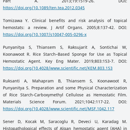
Part A. 2013;19:1519-26. DOI:
https://doi.org/10.1089/ten.tea.2012.0345
Tomizawa Y. Clinical benefits and risk analysis of topical
hemostats: a review. J Artif Organs. 2005;8:137-42. DOI:
https://doi.org/10.1007/s10047-005-0296-x
Punyanitya S, Thiansem S, Raksujarit A, Sontichai W,
Koonawoot R. Rice Starch–Based Sponge for Use as Topical
Hemostatic Agent. Key Eng Mater. 2019;803:153-7. DOI:
https://doi.org/10.4028/www.scientific.net/KEM.803.153
Ruksanti A, Mahapram B, Thiansem S, Koonawoot R,
Punyanitya S. Preparation and some Physical Characterization
of Rice Starch-Carboxymethyl Cellulose as Hemostatic Film.
Materials Science Forum. 2021;1042:117-22. DOI:
https://doi.org/10.4028/www.scientific.net/MSF.1042.117
Sener D, Kocak M, Saracoglu R, Deveci U, Karadag M.
Histopathological effects of Algan hemostatic agent (AHA) in