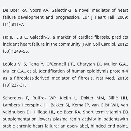
De Boer RA, Voors AA. Galectin-3: a novel mediator of heart
failure development and progression. Eur J Heart Fail. 2009;
(11):811–7.
Ho JE, Liu C. Galectin-3, a marker of cardiac fibrosis, predicts
incident heart failure in the community. J Am Coll Cardiol. 2012;
(60):1249–56.
LeBleu V. S, Teng Y, O'Connell J.T., Charytan D., Muller G.A.,
Muller C.A., et al. Identification of human epididymis protein-4
as a fibroblast-derived mediator of fibrosis. Nat Med. 2013;
(19):227-31.
Schoreten F, Ruifrok WP, Kleijn L, Dokter MM, Silljé HH,
Lambers Heerspink HJ, Bakker SJ, Kema IP, van Gilst WH, van
Veldhuisen DJ, Hillege HL, de Boer RA. Short term vitamin D3
supplementation lowers plasma renin activity in patientswith
stable chronic heart failure: an open-label, blinded end point,