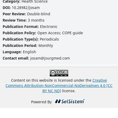
Category:
Health Science
DOI:
10.28982/josam
Peer Review:
Double-blind
Review Time:
3 months
Publication Format:
Electronic
Publication Policy:
Open Access; COPE guide
Publication Type(s):
Periodicals
Publication Period:
Monthly
Language:
English
Contact email:
josam@jsurgmed.com
Content on this website is licensed under the
Creative
Commons Attribution-NonCommercial-NoDerivatives 4.0 (CC
BY NC ND)
license.
Powered By