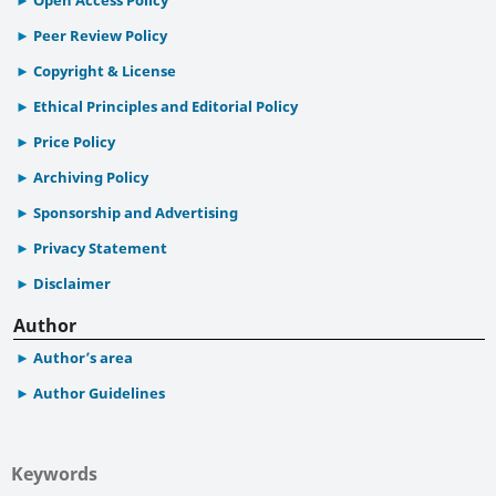
Peer Review Policy
Copyright & License
Ethical Principles and Editorial Policy
Price Policy
Archiving Policy
Sponsorship and Advertising
Privacy Statement
Disclaimer
Author
Author’s area
Author Guidelines
Keywords