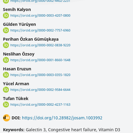
https://orcid.org/0000-0002-4402-2231
Semih Kalyon
https://orcid.org/0000-0003-4207-0800
Gülden Yürüyen
https://orcid.org/0000-0002-7757-6960
Perihan Özkan Gümüşkaya
https://orcid.org/0000-0002-0838-9220
Neslihan Özsoy
https://orcid.org/0000-0001-8660-1648
Hasan Eruzun
https://orcid.org/0000-0003-0355-1820
Yücel Arman
https://orcid.org/0000-0002-9584-6644
Tufan Tükek
https://orcid.org/0000-0002-4237-1163
DOI:
https://doi.org/10.28982/josam.1003992
Keywords:
Galectin 3, Congestive heart failure, Vitamin D3