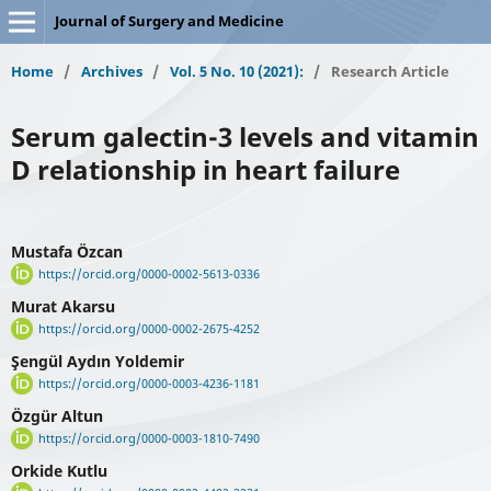
Journal of Surgery and Medicine
Home
/
Archives
/
Vol. 5 No. 10 (2021):
/
Research Article
Serum galectin-3 levels and vitamin
D relationship in heart failure
Mustafa Özcan
https://orcid.org/0000-0002-5613-0336
Murat Akarsu
https://orcid.org/0000-0002-2675-4252
Şengül Aydın Yoldemir
https://orcid.org/0000-0003-4236-1181
Özgür Altun
https://orcid.org/0000-0003-1810-7490
Orkide Kutlu