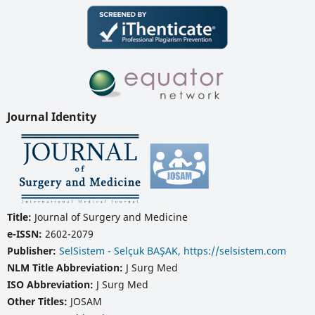
Journal Identity
Title:
Journal of Surgery and Medicine
e-ISSN:
2602-2079
Publisher:
SelSistem - Selçuk BAŞAK, https://selsistem.com
NLM Title Abbreviation:
J Surg Med
ISO Abbreviation:
J Surg Med
Other Titles:
JOSAM