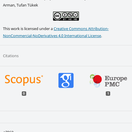
Arman, Tufan Tükek
This work is licensed under a
Creative Commons Attribution-
NonCommercial-NoDerivatives 4.0 International License
.
Citations
0
1