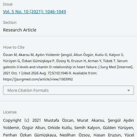
Issue
Vol. 5 No. 10 (2021): 1046-1049
Section
Research Article
How to Cite
Özcan M, Akarsu M, Aydın Yoldemir Şengül, Altun Özgür, Kutlu O, Kalyon S,
Yürüyen G, Özkan Gümüşkaya P, Özsoy N, Eruzun H, Arman Y, Tükek T. Serum
galectin-3 levels and vitamin D relationship in heart failure. J Surg Med [Internet].
2021 Oct. 1 [cited 2026 Aug. 7];5(10):1046-9. Available from:
https://jsurgmed.com/article/view/1003992
More Citation Formats
License
Copyright (c) 2021 Mustafa Özcan, Murat Akarsu, Şengül Aydın
Yoldemir, Özgür Altun, Orkide Kutlu, Semih Kalyon, Gülden Yürüyen,
Perihan Özkan Gümüşkaya, Neslihan Özsoy, Hasan Eruzun, Yücel