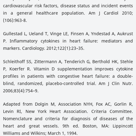
cardiovascular risk factors, disease status and incident events
in a general healthcare population. Am J Cardiol 2010;
(106):963-8.
Gullestad L, Ueland T, Vinge LE, Finsen A, Yndestad A, Aukrust
P. Inflammatory cytokines in heart failure: mediators and
markers. Cardiology. 2012;122(1):23–35.
Schleithoff SS, Zittermann A, Tenderich G, Berthold HK, Stehle
P, Koerfer R. Vitamin D supplementation improves cytokine
profiles in patients with congestive heart failure: a double-
blind, randomized, placebo-controlled trial. Am J Clin Nutr.
2006;83(4):754–9.
Adapted from Dolgin M, Association NYH, Fox AC, Gorlin R,
Levin RI, New York Heart Association. Criteria Committee.
Nomenclature and criteria for diagnosis of diseases of the
heart and great vessels. 9th ed. Boston, MA: Lippincott
Williams and Wilkins; March 1, 1994.