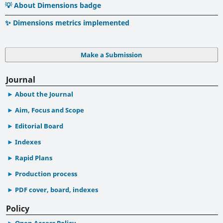
💡 About Dimensions badge
✨ Dimensions metrics implemented
Make a Submission
Journal
About the Journal
Aim, Focus and Scope
Editorial Board
Indexes
Rapid Plans
Production process
PDF cover, board, indexes
Policy
Open Access Policy