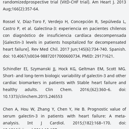
randomizedprospective trial (VitD-CHF trial). Am Heart J. 2013
Aug;166(2):357-64.
Rossel V, Díaz-Toro F, Verdejo H, Concepción R, Sepúlveda L,
Castro P, et al. Galectina-3: experiencia en pacientes chilenos
con diagnóstico de insuficiencia cardíaca descompensada
[Galectin-3 levels in patients hospitalized for decompensated
heart failure]. Rev Med Chil. 2017 Jun;145(6):734-740. Spanish.
doi: 10.4067/s0034-98872017000600734. PMID: 29171621.
Schindler EI, Szymanski JJ, Hock KG, Geltman EM, Scott MG.
Short- and long-term biologic variability of galectin-3 and other
cardiac biomarkers in patients with Stable heart failure and
healthy adults. Clin Chem. 2016;(62):360–6. doi:
10.1373/clinchem.2015.246553
Chen A, Hou W, Zhang Y, Chen Y, He B. Prognostic value of
serum galectin-3 in patients with heart failure: A meta-
analysis. Int J Cardiol. 2015;(182):168–170. doi: