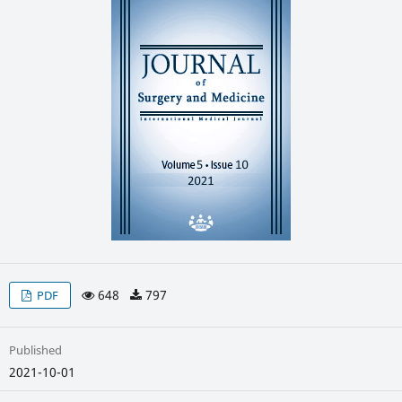
648
797
PDF
Published
2021-10-01