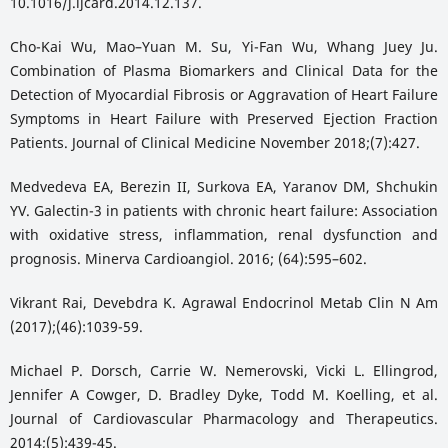
10.1016/j.ijcard.2014.12.137.
Cho-Kai Wu, Mao–Yuan M. Su, Yi-Fan Wu, Whang Juey Ju.
Combination of Plasma Biomarkers and Clinical Data for the
Detection of Myocardial Fibrosis or Aggravation of Heart Failure
Symptoms in Heart Failure with Preserved Ejection Fraction
Patients. Journal of Clinical Medicine November 2018;(7):427.
Medvedeva EA, Berezin II, Surkova EA, Yaranov DM, Shchukin
YV. Galectin-3 in patients with chronic heart failure: Association
with oxidative stress, inflammation, renal dysfunction and
prognosis. Minerva Cardioangiol. 2016; (64):595–602.
Vikrant Rai, Devebdra K. Agrawal Endocrinol Metab Clin N Am
(2017);(46):1039-59.
Michael P. Dorsch, Carrie W. Nemerovski, Vicki L. Ellingrod,
Jennifer A Cowger, D. Bradley Dyke, Todd M. Koelling, et al.
Journal of Cardiovascular Pharmacology and Therapeutics.
2014;(5):439-45.