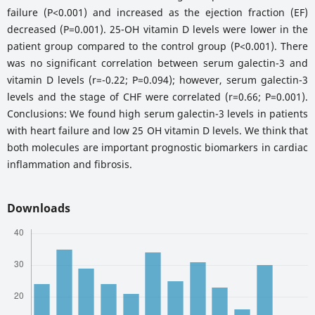
failure (P<0.001) and increased as the ejection fraction (EF)
decreased (P=0.001). 25-OH vitamin D levels were lower in the
patient group compared to the control group (P<0.001). There
was no significant correlation between serum galectin-3 and
vitamin D levels (r=-0.22; P=0.094); however, serum galectin-3
levels and the stage of CHF were correlated (r=0.66; P=0.001).
Conclusions: We found high serum galectin-3 levels in patients
with heart failure and low 25 OH vitamin D levels. We think that
both molecules are important prognostic biomarkers in cardiac
inflammation and fibrosis.
Downloads