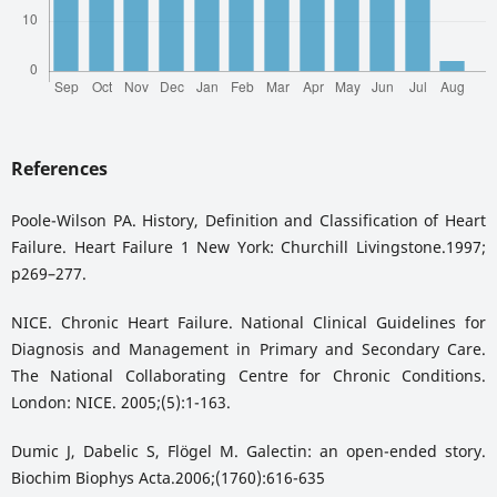
References
Poole-Wilson PA. History, Definition and Classification of Heart
Failure. Heart Failure 1 New York: Churchill Livingstone.1997;
p269–277.
NICE. Chronic Heart Failure. National Clinical Guidelines for
Diagnosis and Management in Primary and Secondary Care.
The National Collaborating Centre for Chronic Conditions.
London: NICE. 2005;(5):1-163.
Dumic J, Dabelic S, Flögel M. Galectin: an open-ended story.
Biochim Biophys Acta.2006;(1760):616-635