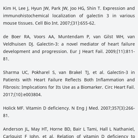
Kim H, Lee J, Hyun JW, Park JW, Joo HG, Shin T. Expression and
immunohistochemical localization of galectin 3 in various
mouse tissues. Cell Bio Int. 2007;(31):655-62.
de Boer RA, Voors AA, Muntendam P, van Gilst WH, van
Veldhuisen DJ. Galectin-3: a novel mediator of heart failure
development and progression. Eur J Heart Fail. 2009;(11):811-
81.
Sharma UC, Pokharel S, van Brakel TJ, et al. Galectin-3 in
Patients with Heart Failure Reflects Both Inflammation and
Fibrosis: Implıcations for Its Use as a Biomarker. Circ Heart Fail.
2017;(10):e003804.
Holick MF. Vitamin D deficiency. N Eng J Med. 2007;357(3):266-
81.
Anderson JL, May HT, Horne BD, Bair L Tami, Hall L Nathaniel,
Carlquist F John, et al. Relation of vitamin D deficiency to