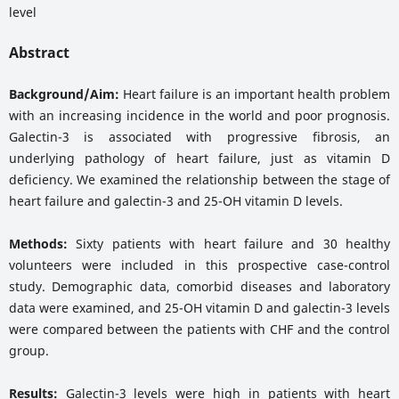
level
Abstract
Background/Aim:
Heart failure is an important health problem
with an increasing incidence in the world and poor prognosis.
Galectin-3 is associated with progressive fibrosis, an
underlying pathology of heart failure, just as vitamin D
deficiency. We examined the relationship between the stage of
heart failure and galectin-3 and 25-OH vitamin D levels.
Methods:
Sixty patients with heart failure and 30 healthy
volunteers were included in this prospective case-control
study. Demographic data, comorbid diseases and laboratory
data were examined, and 25-OH vitamin D and galectin-3 levels
were compared between the patients with CHF and the control
group.
Results:
Galectin-3 levels were high in patients with heart