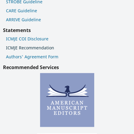
STROBE Guideline
CARE Guideline
ARRIVE Guideline
Statements
ICMJE COI Disclosure
ICMJE Recommendation
Authors' Agreement Form
Recommended Services