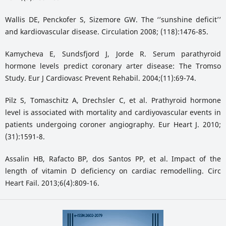
Wallis DE, Penckofer S, Sizemore GW. The ‘’sunshine deficit’’
and kardiovascular disease. Circulation 2008; (118):1476-85.
Kamycheva E, Sundsfjord J, Jorde R. Serum parathyroid
hormone levels predict coronary arter disease: The Tromso
Study. Eur J Cardiovasc Prevent Rehabil. 2004;(11):69-74.
Pilz S, Tomaschitz A, Drechsler C, et al. Prathyroid hormone
level is associated with mortality and cardiyovascular events in
patients undergoing coroner angiography. Eur Heart J. 2010;
(31):1591-8.
Assalin HB, Rafacto BP, dos Santos PP, et al. Impact of the
length of vitamin D deficiency on cardiac remodelling. Circ
Heart Fail. 2013;6(4):809-16.