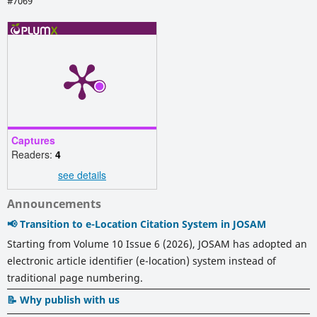
#7069
Captures
Readers:
4
see details
Announcements
📢 Transition to e-Location Citation System in JOSAM
Starting from Volume 10 Issue 6 (2026), JOSAM has adopted an
electronic article identifier (e-location) system instead of
traditional page numbering.
📝 Why publish with us