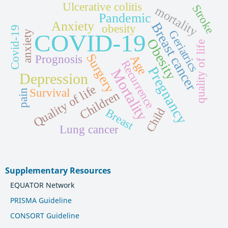
Ulcerative colitis
Stroke
mortality
Pandemic
Anxiety
Breast cancer
obesity
Covid-19
Geriatrics
anxiety
COVID-19
Obesity
quality of life
Surgery
Age
Prognosis
Recurrence
Pregnancy
Mortality
Depression
Quality of life
Survival
pain
Children
Child
Breast
Lung cancer
Supplementary Resources
EQUATOR Network
PRISMA Guideline
CONSORT Guideline