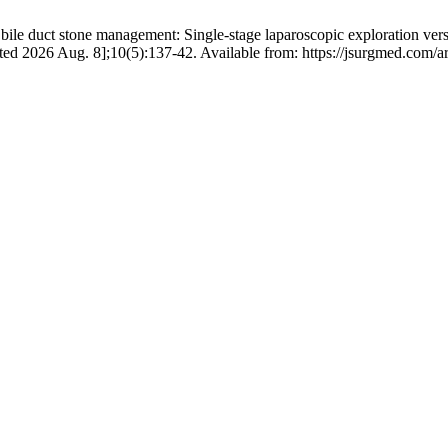
 duct stone management: Single-stage laparoscopic exploration vers
ed 2026 Aug. 8];10(5):137-42. Available from: https://jsurgmed.com/ar