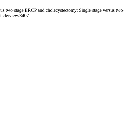
us two-stage ERCP and cholecystectomy: Single-stage versus two-
ticle/view/8407