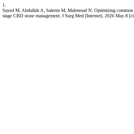
1.
Sayed M, Abdullah A, Saleem M, Mahmoud N. Optimizing common bile
stage CBD stone management. J Surg Med [Internet]. 2026 May 8 [cit