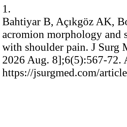
1.
Bahtiyar B, Açıkgöz AK, B
acromion morphology and su
with shoulder pain. J Surg 
2026 Aug. 8];6(5):567-72. 
https://jsurgmed.com/artic