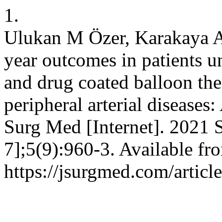
1.
Ulukan M Özer, Karakaya A
year outcomes in patients u
and drug coated balloon the
peripheral arterial diseases:
Surg Med [Internet]. 2021 S
7];5(9):960-3. Available fr
https://jsurgmed.com/artic