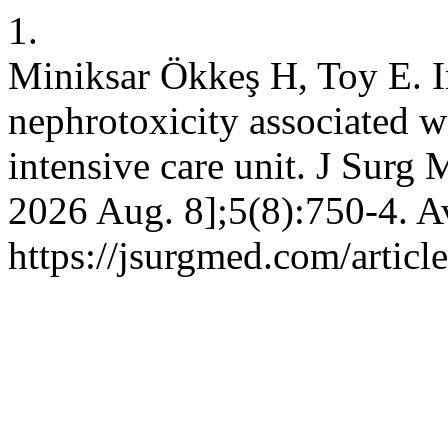
1.
Miniksar Ökkeş H, Toy E. In
nephrotoxicity associated wi
intensive care unit. J Surg 
2026 Aug. 8];5(8):750-4. A
https://jsurgmed.com/artic