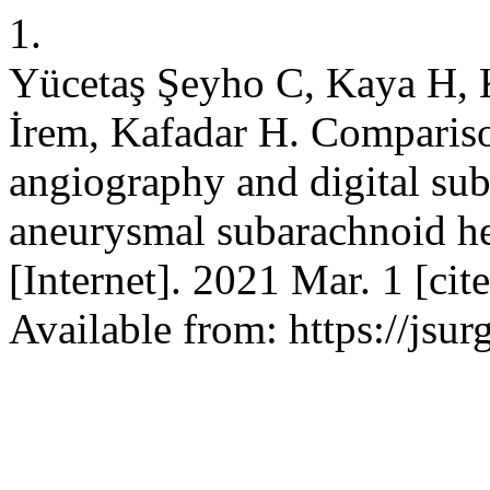
1.
Yücetaş Şeyho C, Kaya H, K
İrem, Kafadar H. Comparis
angiography and digital sub
aneurysmal subarachnoid h
[Internet]. 2021 Mar. 1 [ci
Available from: https://js