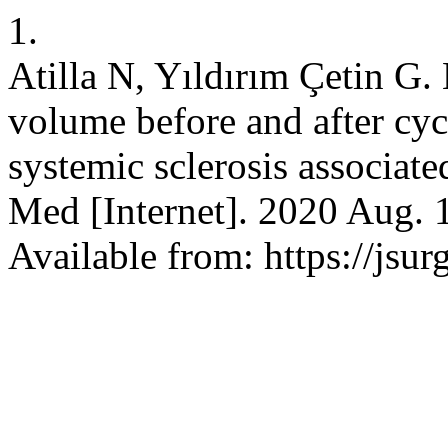
1.
Atilla N, Yıldırım Çetin G.
volume before and after cy
systemic sclerosis associated
Med [Internet]. 2020 Aug. 1
Available from: https://js