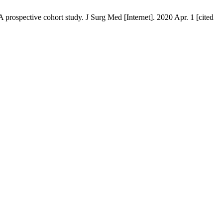
 prospective cohort study. J Surg Med [Internet]. 2020 Apr. 1 [cited