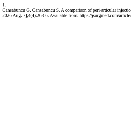
1.
Cansabuncu G, Cansabuncu S. A comparison of peri-articular injection 
2026 Aug. 7];4(4):263-6. Available from: https://jsurgmed.com/articl