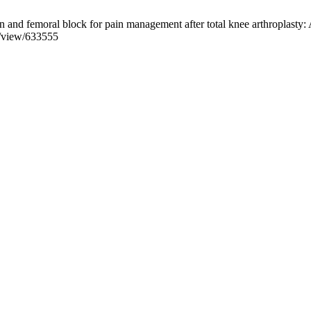
and femoral block for pain management after total knee arthroplasty: A
e/view/633555