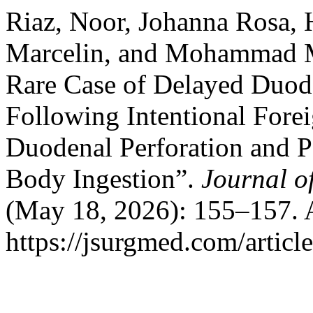
Riaz, Noor, Johanna Rosa,
Marcelin, and Mohammad Ma
Rare Case of Delayed Duode
Following Intentional Fore
Duodenal Perforation and P
Body Ingestion”.
Journal o
(May 18, 2026): 155–157. 
https://jsurgmed.com/articl