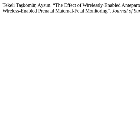
Tekeli Taşkömür, Aysun. “The Effect of Wirelessly-Enabled Antepart
Wireless-Enabled Prenatal Maternal-Fetal Monitoring”.
Journal of Su