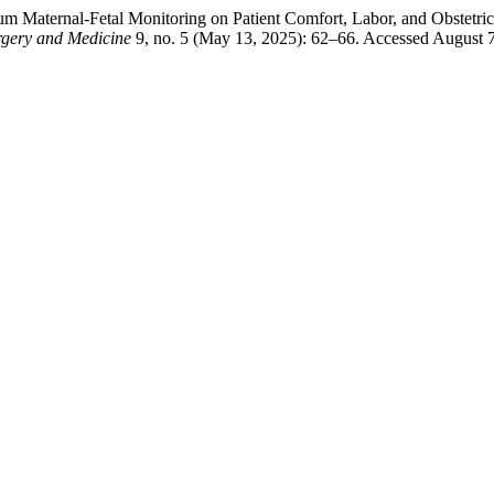
um Maternal-Fetal Monitoring on Patient Comfort, Labor, and Obstetr
rgery and Medicine
9, no. 5 (May 13, 2025): 62–66. Accessed August 7,