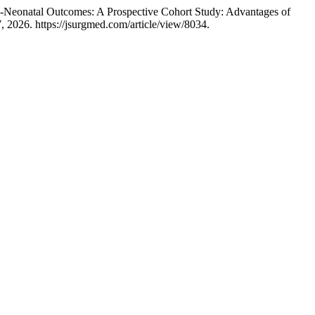
ic-Neonatal Outcomes: A Prospective Cohort Study: Advantages of
 2026. https://jsurgmed.com/article/view/8034.