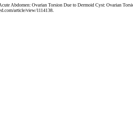
 Acute Abdomen: Ovarian Torsion Due to Dermoid Cyst: Ovarian Tors
ed.com/article/view/1114138.