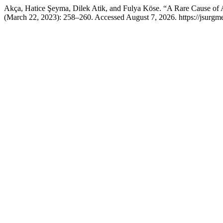
Akça, Hatice Şeyma, Dilek Atik, and Fulya Köse. “A Rare Cause of
(March 22, 2023): 258–260. Accessed August 7, 2026. https://jsurgm