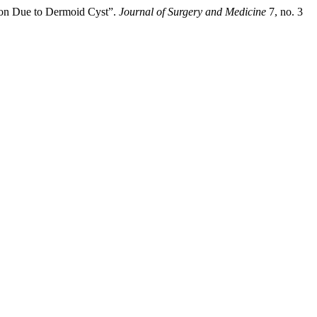
ion Due to Dermoid Cyst”.
Journal of Surgery and Medicine
7, no. 3