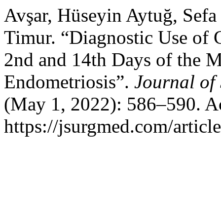
Avşar, Hüseyin Aytuğ, Sefa
Timur. “Diagnostic Use of
2nd and 14th Days of the M
Endometriosis”.
Journal of
(May 1, 2022): 586–590. A
https://jsurgmed.com/articl