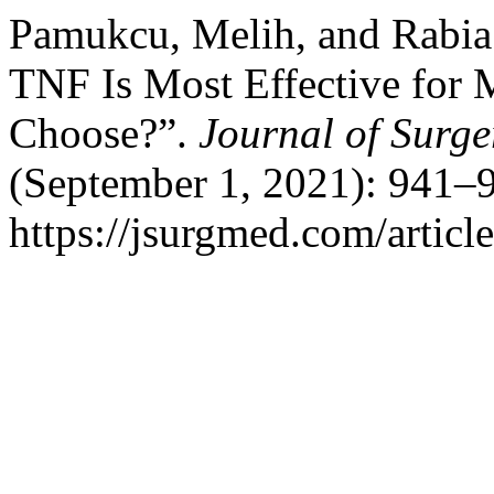
Pamukcu, Melih, and Rabia
TNF Is Most Effective for 
Choose?”.
Journal of Surg
(September 1, 2021): 941–9
https://jsurgmed.com/articl