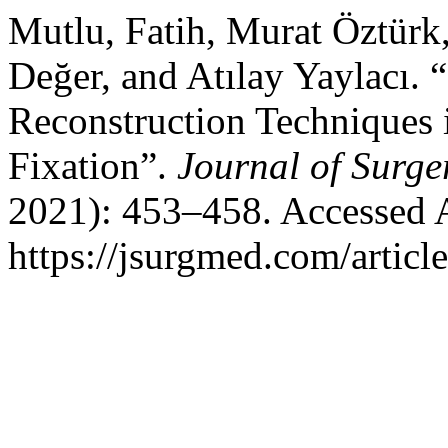
Mutlu, Fatih, Murat Öztürk
Değer, and Atılay Yaylacı.
Reconstruction Techniques 
Fixation”.
Journal of Surge
2021): 453–458. Accessed 
https://jsurgmed.com/articl