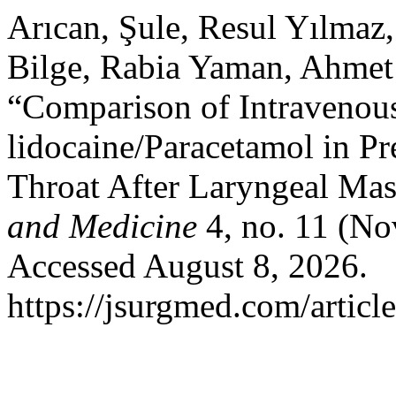
Arıcan, Şule, Resul Yılmaz
Bilge, Rabia Yaman, Ahmet
“Comparison of Intravenous
lidocaine/Paracetamol in Pr
Throat After Laryngeal Mas
and Medicine
4, no. 11 (No
Accessed August 8, 2026.
https://jsurgmed.com/articl