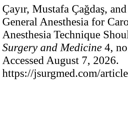
Çayır, Mustafa Çağdaş, and
General Anesthesia for Car
Anesthesia Technique Shou
Surgery and Medicine
4, no
Accessed August 7, 2026.
https://jsurgmed.com/articl