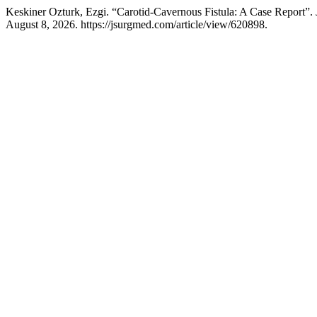
Keskiner Ozturk, Ezgi. “Carotid-Cavernous Fistula: A Case Report”.
August 8, 2026. https://jsurgmed.com/article/view/620898.