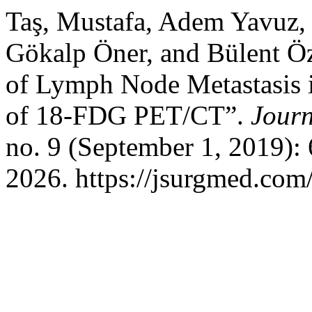
Taş, Mustafa, Adem Yavuz,
Gökalp Öner, and Bülent Öz
of Lymph Node Metastasis 
of 18-FDG PET/CT”.
Journ
no. 9 (September 1, 2019):
2026. https://jsurgmed.com