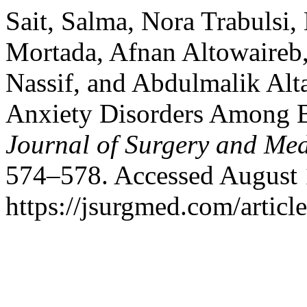
Sait, Salma, Nora Trabuls
Mortada, Afnan Altowaire
Nassif, and Abdulmalik Alt
Anxiety Disorders Among Ba
Journal of Surgery and Med
574–578. Accessed August 
https://jsurgmed.com/articl