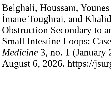
Belghali, Houssam, Youne
İmane Toughrai, and Khali
Obstruction Secondary to 
Small Intestine Loops: Cas
Medicine
3, no. 1 (January
August 6, 2026. https://js