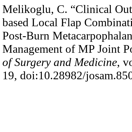
Melikoglu, C. “Clinical Out
based Local Flap Combinati
Post-Burn Metacarpophalang
Management of MP Joint Po
of Surgery and Medicine
, v
19, doi:10.28982/josam.85