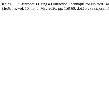
Keleş, O. “Arthrodesis Using a Distraction Technique for Isolated Talo
Medicine
, vol. 10, no. 5, May 2026, pp. 158-60, doi:10.28982/josam