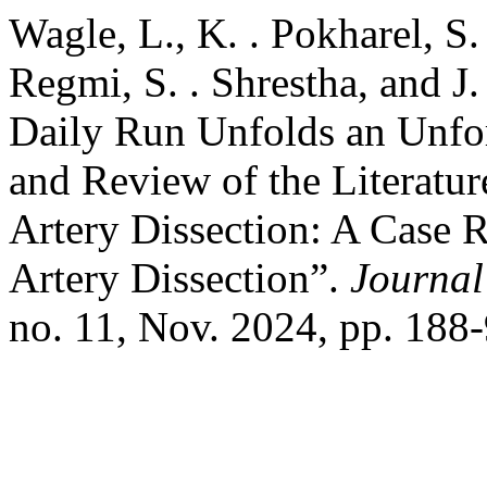
Wagle, L., K. . Pokharel, S.
Regmi, S. . Shrestha, and J
Daily Run Unfolds an Unfor
and Review of the Literatu
Artery Dissection: A Case 
Artery Dissection”.
Journal
no. 11, Nov. 2024, pp. 188