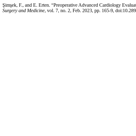
Şimşek, F., and E. Erten. “Preoperative Advanced Cardiology Evalua
Surgery and Medicine
, vol. 7, no. 2, Feb. 2023, pp. 165-9, doi:10.2