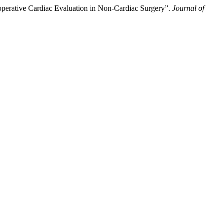
operative Cardiac Evaluation in Non-Cardiac Surgery”.
Journal of