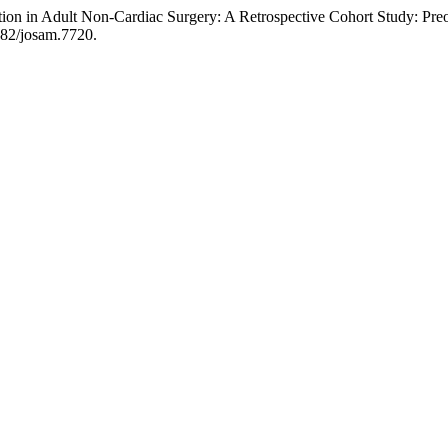
tion in Adult Non-Cardiac Surgery: A Retrospective Cohort Study: Pre
8982/josam.7720.