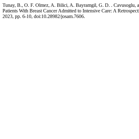
Tunay, B., O. F. Olmez, A. Bilici, A. Bayramgil, G. D. . Cavusoglu
Patients With Breast Cancer Admitted to Intensive Care: A Retrospect
2023, pp. 6-10, doi:10.28982/josam.7606.