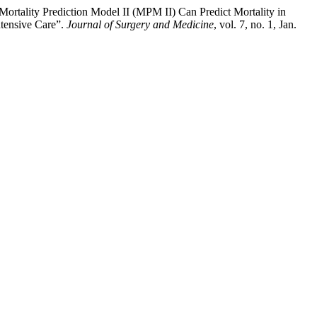
ortality Prediction Model II (MPM II) Can Predict Mortality in
ntensive Care”.
Journal of Surgery and Medicine
, vol. 7, no. 1, Jan.