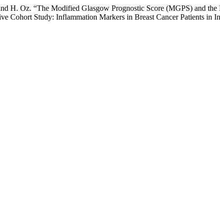
, and H. Oz. “The Modified Glasgow Prognostic Score (MGPS) and the M
ive Cohort Study: Inflammation Markers in Breast Cancer Patients in I