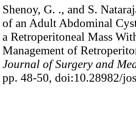
Shenoy, G. ., and S. Natar
of an Adult Abdominal Cys
a Retroperitoneal Mass Wit
Management of Retroperito
Journal of Surgery and Med
pp. 48-50, doi:10.28982/jo