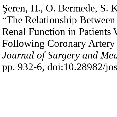
Şeren, H., O. Bermede, S. 
“The Relationship Between
Renal Function in Patients
Following Coronary Artery 
Journal of Surgery and Med
pp. 932-6, doi:10.28982/j