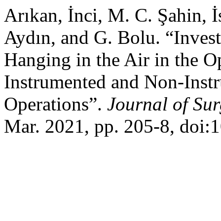
Arıkan, İnci, M. C. Şahin, 
Aydın, and G. Bolu. “Invest
Hanging in the Air in the 
Instrumented and Non-Inst
Operations”.
Journal of Su
Mar. 2021, pp. 205-8, doi: