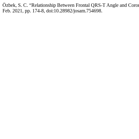
Özbek, S. C. “Relationship Between Frontal QRS-T Angle and Co
Feb. 2021, pp. 174-8, doi:10.28982/josam.754698.