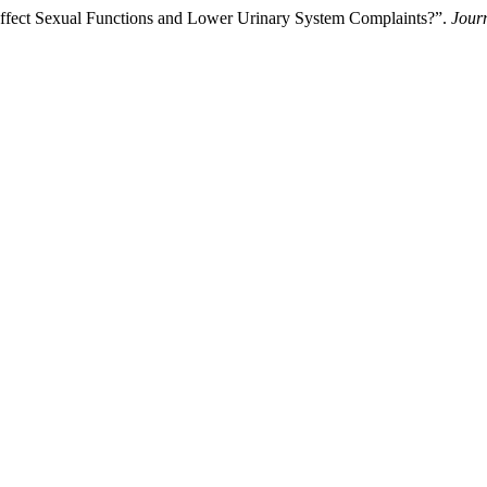
ffect Sexual Functions and Lower Urinary System Complaints?”.
Jour