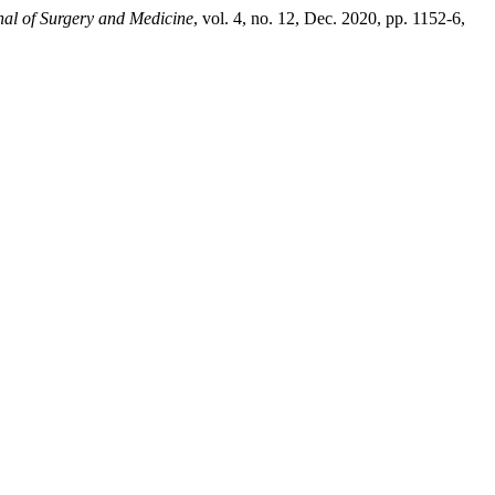
nal of Surgery and Medicine
, vol. 4, no. 12, Dec. 2020, pp. 1152-6,