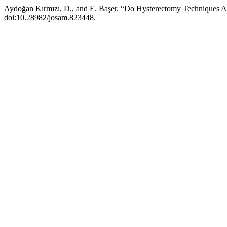
Aydoğan Kırmızı, D., and E. Başer. “Do Hysterectomy Techniques A
doi:10.28982/josam.823448.