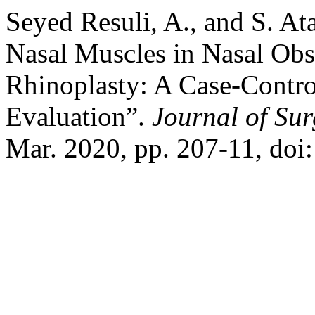
Seyed Resuli, A., and S. Ata
Nasal Muscles in Nasal Obs
Rhinoplasty: A Case-Contr
Evaluation”.
Journal of Su
Mar. 2020, pp. 207-11, do