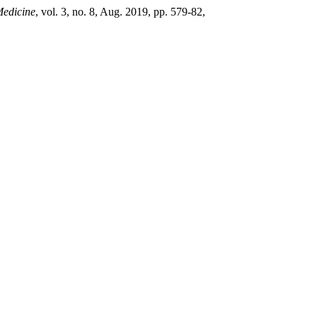
Medicine
, vol. 3, no. 8, Aug. 2019, pp. 579-82,