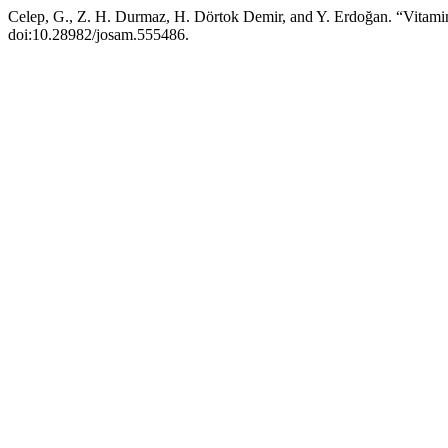
Celep, G., Z. H. Durmaz, H. Dörtok Demir, and Y. Erdoğan. “Vitamin
doi:10.28982/josam.555486.