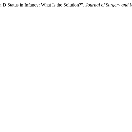
 D Status in Infancy: What Is the Solution?”.
Journal of Surgery and 