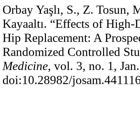
Orbay Yaşlı, S., Z. Tosun, 
Kayaaltı. “Effects of High-
Hip Replacement: A Prospec
Randomized Controlled St
Medicine
, vol. 3, no. 1, Ja
doi:10.28982/josam.441116