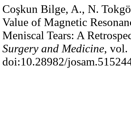
Coşkun Bilge, A., N. Tokgö
Value of Magnetic Resonan
Meniscal Tears: A Retrospe
Surgery and Medicine
, vol.
doi:10.28982/josam.515244