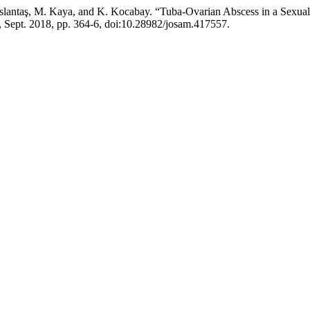
slantaş, M. Kaya, and K. Kocabay. “Tuba-Ovarian Abscess in a Sexua
 3, Sept. 2018, pp. 364-6, doi:10.28982/josam.417557.