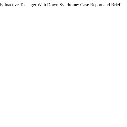
lly Inactive Teenager With Down Syndrome: Case Report and Brief