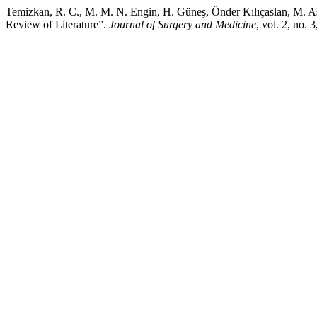
Temizkan, R. C., M. M. N. Engin, H. Güneş, Önder Kılıçaslan, M. A
Review of Literature”.
Journal of Surgery and Medicine
, vol. 2, no.