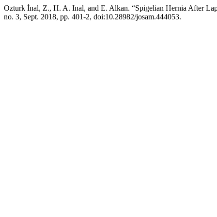
Ozturk İnal, Z., H. A. Inal, and E. Alkan. “Spigelian Hernia After 
no. 3, Sept. 2018, pp. 401-2, doi:10.28982/josam.444053.