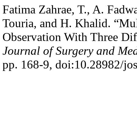
Fatima Zahrae, T., A. Fadw
Touria, and H. Khalid. “Mu
Observation With Three Dif
Journal of Surgery and Med
pp. 168-9, doi:10.28982/j