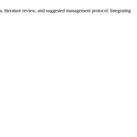
, literature review, and suggested management protocol: Integrating