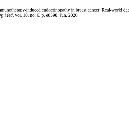
mmunotherapy-induced endocrinopathy in breast cancer: Real-world data
urg Med
, vol. 10, no. 6, p. e8398, Jun. 2026.