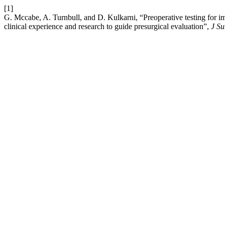
[1]
G. Mccabe, A. Turnbull, and D. Kulkarni, “Preoperative testing for i
clinical experience and research to guide presurgical evaluation”,
J S