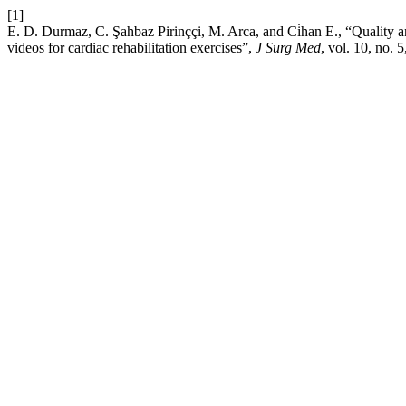
[1]
E. D. Durmaz, C. Şahbaz Pirinççi, M. Arca, and Ci̇han E., “Quality an
videos for cardiac rehabilitation exercises”,
J Surg Med
, vol. 10, no.