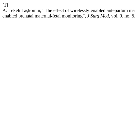
[1]
A. Tekeli Taşkömür, “The effect of wirelessly-enabled antepartum mate
enabled prenatal maternal-fetal monitoring”,
J Surg Med
, vol. 9, no.