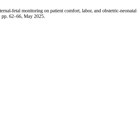
rnal-fetal monitoring on patient comfort, labor, and obstetric-neonata
 5, pp. 62–66, May 2025.