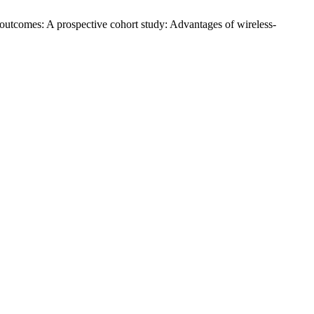
l outcomes: A prospective cohort study: Advantages of wireless-