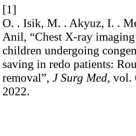
[1]
O. . Isik, M. . Akyuz, I. . M
Anil, “Chest X-ray imaging 
children undergoing congeni
saving in redo patients: Rou
removal”,
J Surg Med
, vol.
2022.