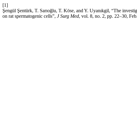
[1]
Şengül Şentürk, T. Sarıoğlu, T. Köse, and Y. Uyanıkgil, “The investigat
on rat spermatogenic cells”,
J Surg Med
, vol. 8, no. 2, pp. 22–30, Feb