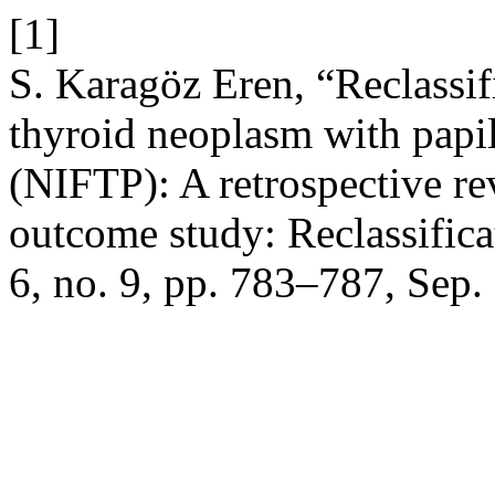
[1]
S. Karagöz Eren, “Reclassifi
thyroid neoplasm with papil
(NIFTP): A retrospective rev
outcome study: Reclassific
6, no. 9, pp. 783–787, Sep.