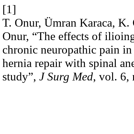
[1]
T. Onur, Ümran Karaca, K. 
Onur, “The effects of ilioi
chronic neuropathic pain in
hernia repair with spinal an
study”,
J Surg Med
, vol. 6