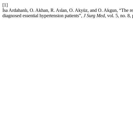
[1]
İsa Ardahanlı, O. Akhan, R. Aslan, O. Akyüz, and O. Akgun, “The rel
diagnosed essential hypertension patients”,
J Surg Med
, vol. 5, no. 8